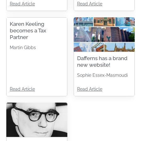
Read Article
Read Article
Karen Keeling
becomes a Tax
Partner
Martin Gibbs
Dafferns has a brand
new website!
Sophie Essex-Masmoudi
Read Article
Read Article