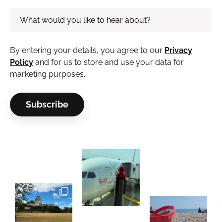
By entering your details, you agree to our
Privacy
Policy
and for us to store and use your data for
marketing purposes.