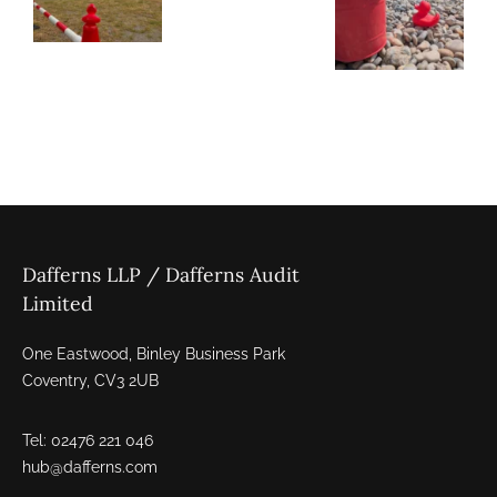
Dafferns LLP / Dafferns Audit
Limited
One Eastwood, Binley Business Park
Coventry, CV3 2UB
Tel: 02476 221 046
hub@dafferns.com