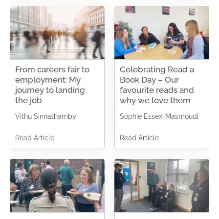
From careers fair to
Celebrating Read a
employment: My
Book Day – Our
journey to landing
favourite reads and
the job
why we love them
Vithu Sinnathamby
Sophie Essex-Masmoudi
Read Article
Read Article