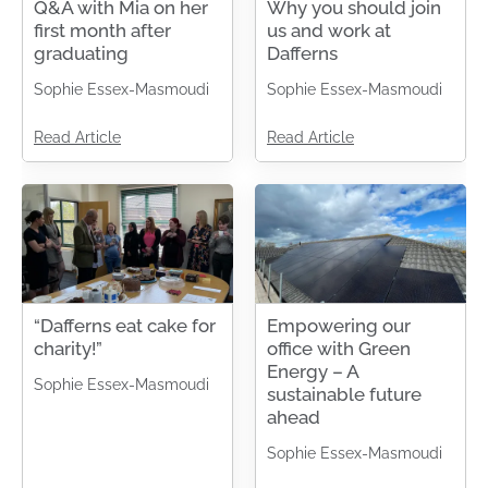
Q&A with Mia on her
Why you should join
first month after
us and work at
graduating
Dafferns
Sophie Essex-Masmoudi
Sophie Essex-Masmoudi
Read Article
Read Article
“Dafferns eat cake for
Empowering our
charity!”
office with Green
Energy – A
Sophie Essex-Masmoudi
sustainable future
ahead
Sophie Essex-Masmoudi