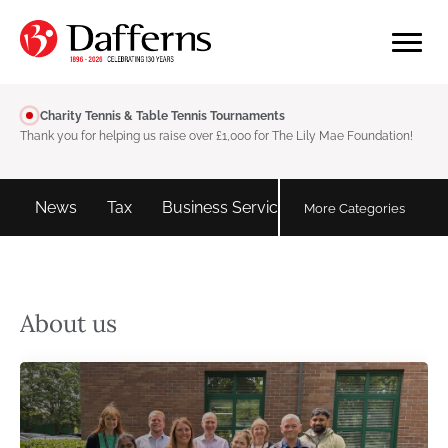
Charity Tennis & Table Tennis Tournaments
Thank you for helping us raise over £1,000 for The Lily Mae Foundation!
d
News
Tax
Business Services
Personal tax
More Categories
About us