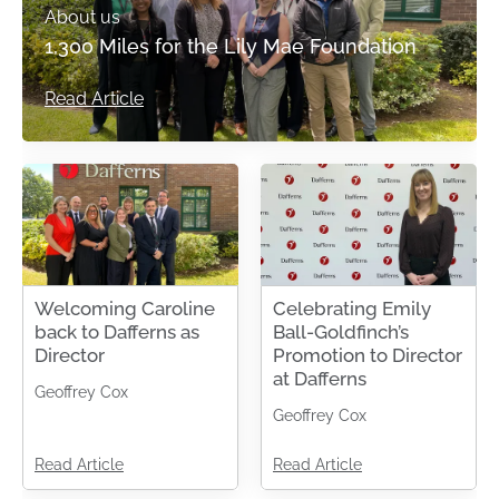
About us
1,300 Miles for the Lily Mae Foundation
Read Article
Welcoming Caroline
Celebrating Emily
back to Dafferns as
Ball-Goldfinch’s
Director
Promotion to Director
at Dafferns
Geoffrey Cox
Geoffrey Cox
Read Article
Read Article