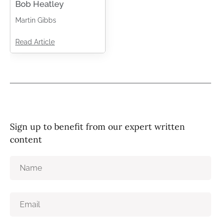
Bob Heatley
Martin Gibbs
Read Article
Sign up to benefit from our expert written
content