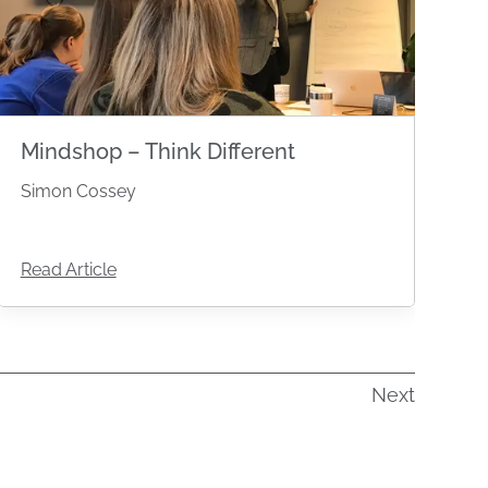
Mindshop – Think Different
Simon Cossey
Read Article
Next