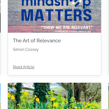
The Art of Relevance
Simon Cossey
Read Article