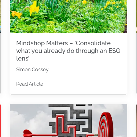
Mindshop Matters – ‘Consolidate
what you already do through an ESG
lens’
Simon Cossey
Read Article