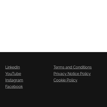
LinkedIn
Terms and Conditions
YouTube
Privacy Notice Policy
Instagram
Cookie Policy
Facebook