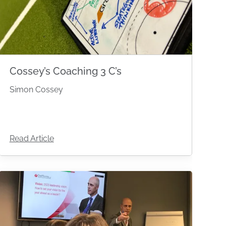
Cossey’s Coaching 3 C’s
Simon Cossey
Read Article