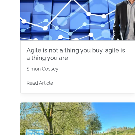
Agile is not a thing you buy, agile is
a thing you are
Simon Cossey
Read Article