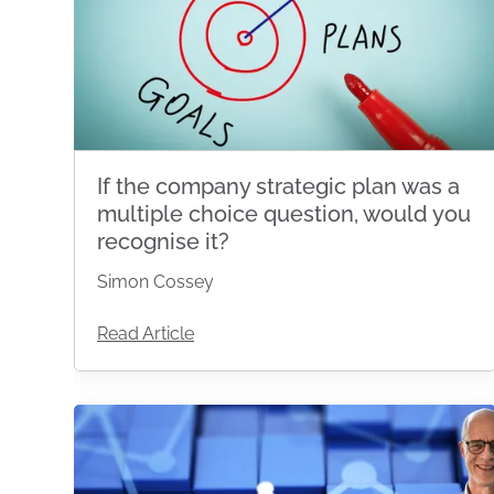
If the company strategic plan was a
multiple choice question, would you
recognise it?
Simon Cossey
Read Article