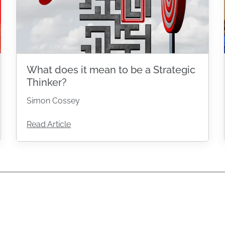
What does it mean to be a Strategic
Thinker?
Simon Cossey
Read Article