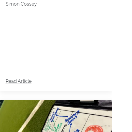
Simon Cossey
Read Article