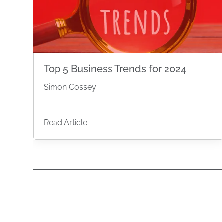
Top 5 Business Trends for 2024
Simon Cossey
Read Article