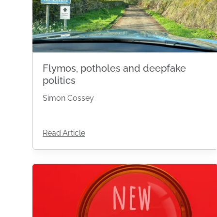
Flymos, potholes and deepfake
politics
Simon Cossey
Read Article