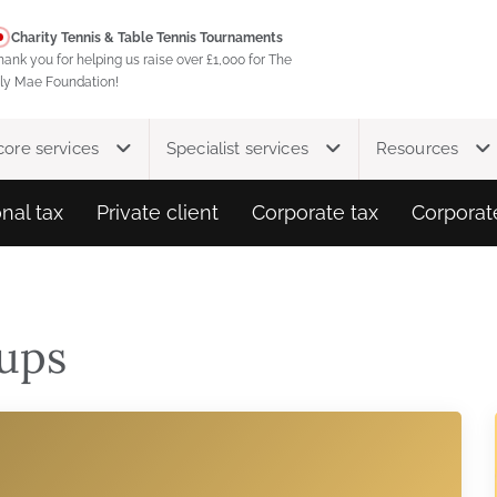
Charity Tennis & Table Tennis Tournaments
hank you for helping us raise over £1,000 for The
ily Mae Foundation!
core services
Specialist services
Resources
nal tax
Private client
Corporate tax
Corporat
ups