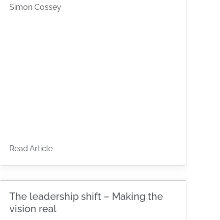
Simon Cossey
Read Article
The leadership shift – Making the
vision real