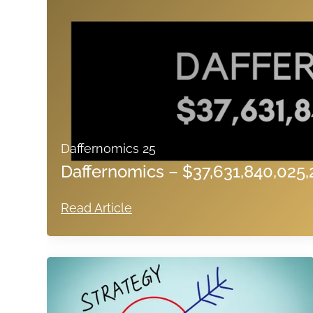
Daffernomics 25
Daffernomics – $37,631,840,025,
Read Article