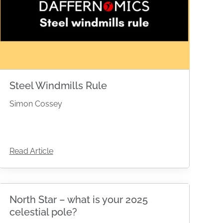
Steel Windmills Rule
Simon Cossey
Read Article
North Star – what is your 2025
celestial pole?