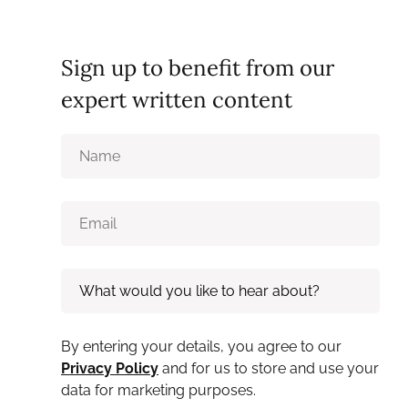
Sign up to benefit from our
expert written content
By entering your details, you agree to our
Privacy Policy
and for us to store and use your
data for marketing purposes.