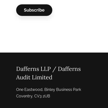
Dafferns LLP / Dafferns
Audit Limited
One Eastwood, Binley Business Park
Coventry, CV3 2UB