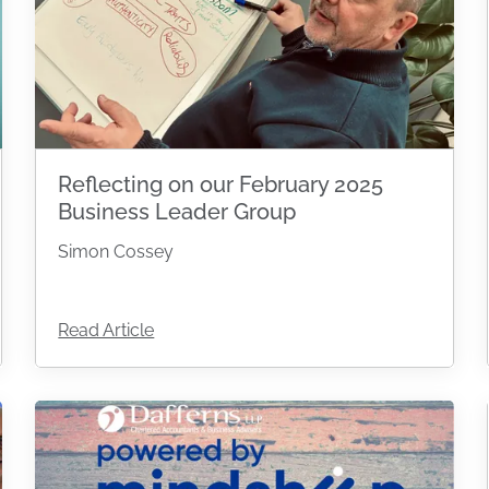
Reflecting on our February 2025
Business Leader Group
Simon Cossey
Read Article