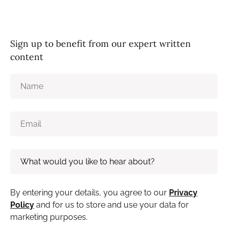
Sign up to benefit from our expert written
content
By entering your details, you agree to our
Privacy
Policy
and for us to store and use your data for
marketing purposes.