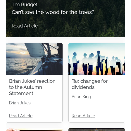
The Budget
Can’t see the wood for the trees?
Read Article
Brian Jukes’ reaction
Tax changes for
to the Autumn
dividends
Statement
Brian King
Brian Jukes
Read Article
Read Article