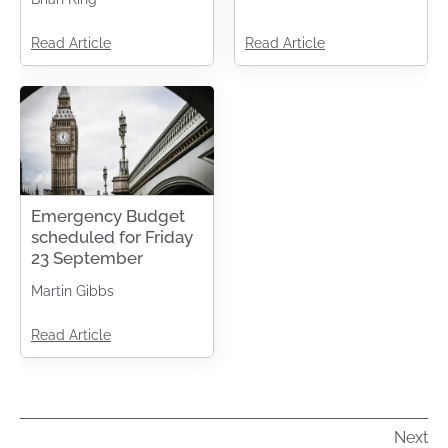
Read Article
Read Article
Emergency Budget
scheduled for Friday
23 September
Martin Gibbs
Read Article
Next