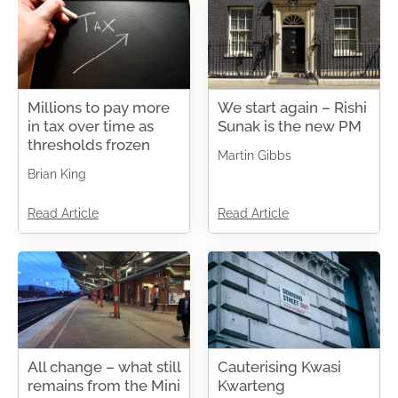
Millions to pay more
We start again – Rishi
in tax over time as
Sunak is the new PM
thresholds frozen
Martin Gibbs
Brian King
Read Article
Read Article
All change – what still
Cauterising Kwasi
remains from the Mini
Kwarteng