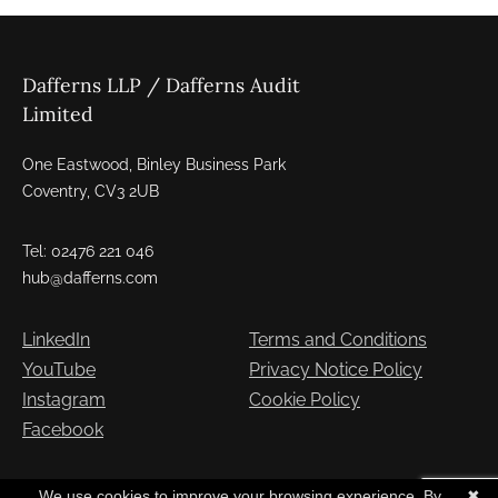
Dafferns LLP / Dafferns Audit
Limited
One Eastwood, Binley Business Park
Coventry, CV3 2UB
Tel: 02476 221 046
hub@dafferns.com
LinkedIn
Terms and Conditions
YouTube
Privacy Notice Policy
Instagram
Cookie Policy
Facebook
Copyright © Dafferns 2026. All Rights Reserved
We use cookies to improve your browsing experience. By
✖