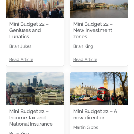
Mini Budget 22 –
Mini Budget 22 –
Geniuses and
New investment
Lunatics
zones
Brian Jukes
Brian King
Read Article
Read Article
Mini Budget 22 –
Mini Budget 22 – A
Income Tax and
new direction
National Insurance
Martin Gibbs
Brian King