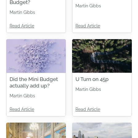
Budget?
Martin Gibbs
Martin Gibbs
Read Article
Read Article
Did the Mini Budget
U Turn on 45p
actually add up?
Martin Gibbs
Martin Gibbs
Read Article
Read Article