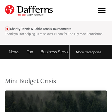
Charity Tennis & Table Tennis Tournaments
Thank you for helping us raise over £1,000 for The Lily Mae Foundation!
d
News
Tax
Business Services
Personal tax
More Categories
Mini Budget Crisis