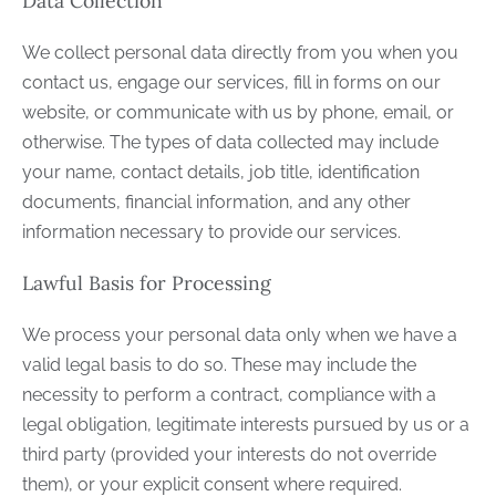
Data Collection
We collect personal data directly from you when you
contact us, engage our services, fill in forms on our
website, or communicate with us by phone, email, or
otherwise. The types of data collected may include
your name, contact details, job title, identification
documents, financial information, and any other
information necessary to provide our services.
Lawful Basis for Processing
We process your personal data only when we have a
valid legal basis to do so. These may include the
necessity to perform a contract, compliance with a
legal obligation, legitimate interests pursued by us or a
third party (provided your interests do not override
them), or your explicit consent where required.