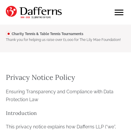
Charity Tennis & Table Tennis Tournaments
Thank you for helping us raise over £1,000 for The Lily Mae Foundation!
Privacy Notice Policy
Ensuring Transparency and Compliance with Data
Protection Law
Introduction
This privacy notice explains how Dafferns LLP (“we”,