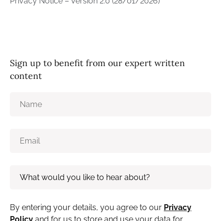
Privacy Notice – Version 2.0 (28/01/2026)
Sign up to benefit from our expert written
content
By entering your details, you agree to our
Privacy
Policy
and for us to store and use your data for