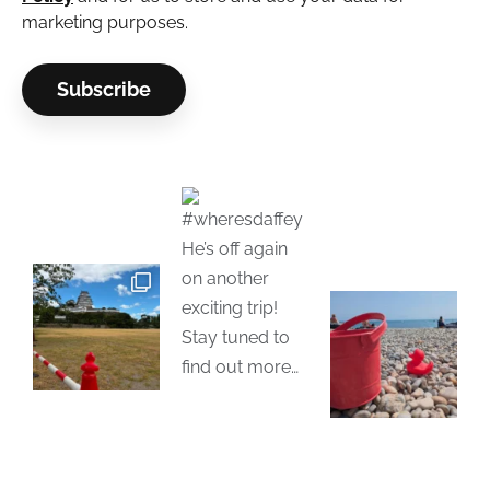
marketing purposes.