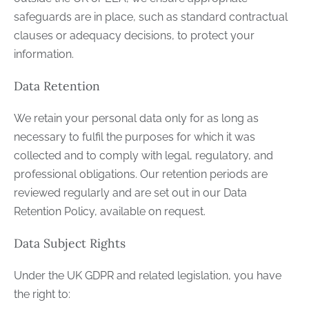
safeguards are in place, such as standard contractual
clauses or adequacy decisions, to protect your
information.
Data Retention
We retain your personal data only for as long as
necessary to fulfil the purposes for which it was
collected and to comply with legal, regulatory, and
professional obligations. Our retention periods are
reviewed regularly and are set out in our Data
Retention Policy, available on request.
Data Subject Rights
Under the UK GDPR and related legislation, you have
the right to: