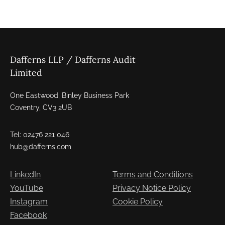
Dafferns LLP / Dafferns Audit
Limited
One Eastwood, Binley Business Park
Coventry, CV3 2UB
Tel: 02476 221 046
hub@dafferns.com
LinkedIn
Terms and Conditions
YouTube
Privacy Notice Policy
Instagram
Cookie Policy
Facebook