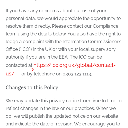
If you have any concerns about our use of your
personal data, we would appreciate the opportunity to
resolve them directly. Please contact our Compliance
team using the details below. You also have the right to
lodge a complaint with the Information Commissioner’s
Office (“ICO”) in the UK or with your local supervisory
authority if you are in the EEA. The ICO can be
https://ico.org.uk/global/contact-
contacted at
us/
or by telephone on 0303 123 1113.
Changes to this Policy
We may update this privacy notice from time to time to
reflect changes in the law or our practices. When we
do, we will publish the updated notice on our website
and indicate the date of revision. We encourage you to