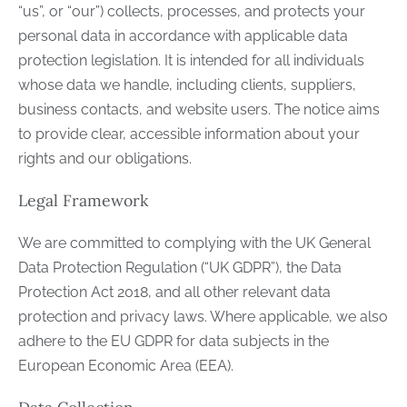
“us”, or “our”) collects, processes, and protects your
personal data in accordance with applicable data
protection legislation. It is intended for all individuals
whose data we handle, including clients, suppliers,
business contacts, and website users. The notice aims
to provide clear, accessible information about your
rights and our obligations.
Legal Framework
We are committed to complying with the UK General
Data Protection Regulation (“UK GDPR”), the Data
Protection Act 2018, and all other relevant data
protection and privacy laws. Where applicable, we also
adhere to the EU GDPR for data subjects in the
European Economic Area (EEA).