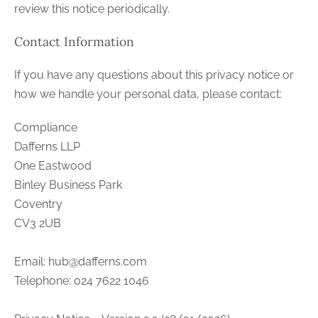
review this notice periodically.
Contact Information
If you have any questions about this privacy notice or
how we handle your personal data, please contact:
Compliance
Dafferns LLP
One Eastwood
Binley Business Park
Coventry
CV3 2UB
Email:
hub@dafferns.com
Telephone: 024 7622 1046