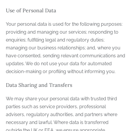
Use of Personal Data
Your personal data is used for the following purposes:
providing and managing our services; responding to
enquiries; fulfilling legal and regulatory duties;
managing our business relationships; and, where you
have consented, sending relevant communications and
updates. We do not use your data for automated
decision-making or profiling without informing you.
Data Sharing and Transfers
We may share your personal data with trusted third
parties such as service providers, professional
advisers, regulatory authorities, and partners where
necessary and lawful. Where data is transferred
outside the UK or EEA, we ensure appropriate