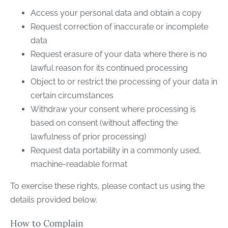
Access your personal data and obtain a copy
Request correction of inaccurate or incomplete
data
Request erasure of your data where there is no
lawful reason for its continued processing
Object to or restrict the processing of your data in
certain circumstances
Withdraw your consent where processing is
based on consent (without affecting the
lawfulness of prior processing)
Request data portability in a commonly used,
machine-readable format
To exercise these rights, please contact us using the
details provided below.
How to Complain