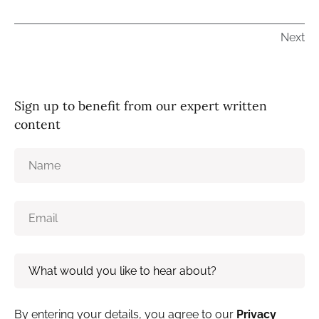
Next
Sign up to benefit from our expert written
content
By entering your details, you agree to our
Privacy