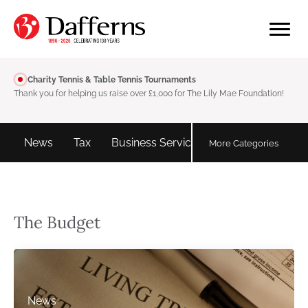
Charity Tennis & Table Tennis Tournaments
Thank you for helping us raise over £1,000 for The Lily Mae Foundation!
d
News
Tax
Business Services
Personal tax
More Categories
The Budget
News