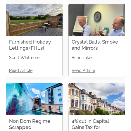
Furnished Holiday
Crystal Balls, Smoke
Lettings (FHLs)
and Mirrors
Scott Whitmore
Brian Jukes
Read Article
Read Article
Non Dom Regime
4% cut in Capital
Scrapped
Gains Tax for