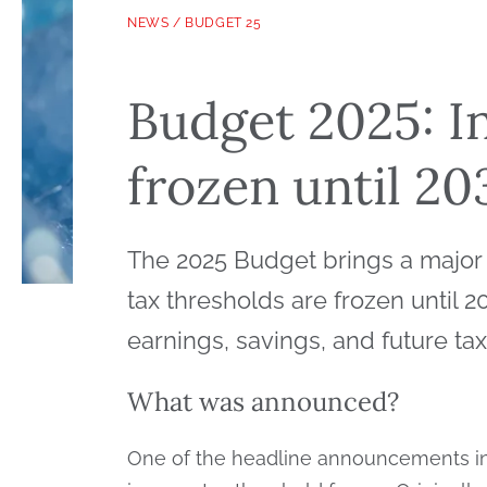
NEWS
/
BUDGET 25
Budget 2025: I
frozen until 2
The 2025 Budget brings a major c
tax thresholds are frozen until 
earnings, savings, and future ta
What was announced?
One of the headline announcements in