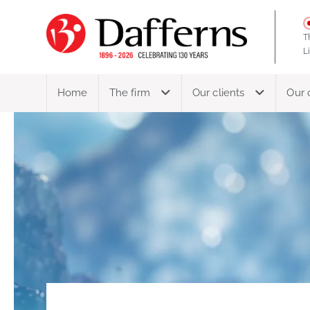
T
L
Home
The firm
Our clients
Our 