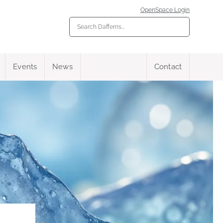
OpenSpace Login
Events
News
Contact