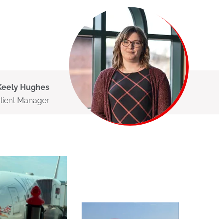
Keely Hughes
Client Manager