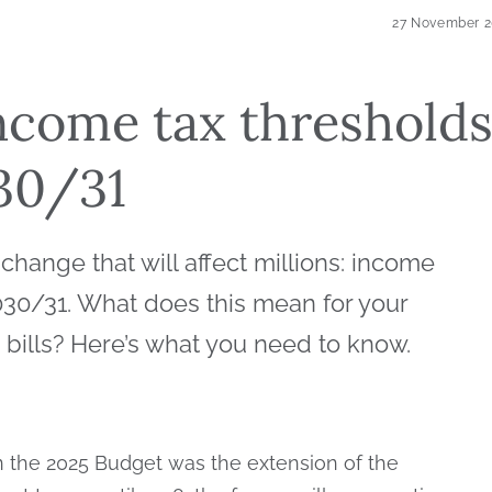
27 November 
ncome tax threshold
030/31
hange that will affect millions: income
2030/31. What does this mean for your
x bills? Here’s what you need to know.
 the 2025 Budget was the extension of the