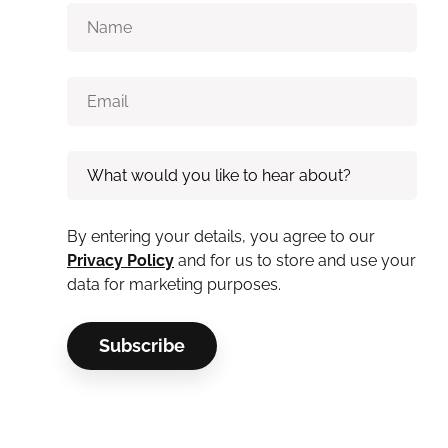
By entering your details, you agree to our
Privacy Policy
and for us to store and use your
data for marketing purposes.