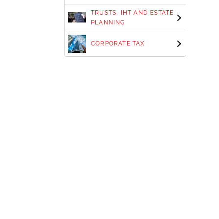
TRUSTS, IHT AND ESTATE
PLANNING
CORPORATE TAX