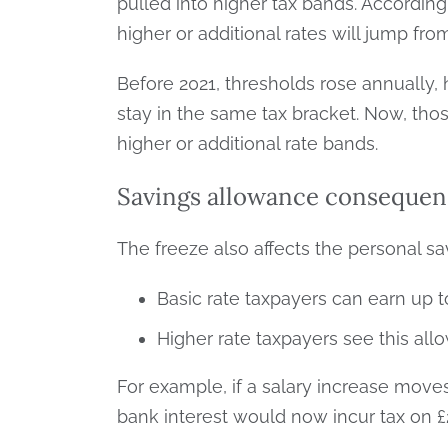
pulled into higher tax bands. According
higher or additional rates will jump fr
Before 2021, thresholds rose annually, 
stay in the same tax bracket. Now, th
higher or additional rate bands.
Savings allowance consequen
The freeze also affects the personal s
Basic rate taxpayers can earn up to
Higher rate taxpayers see this all
For example, if a salary increase move
bank interest would now incur tax on £