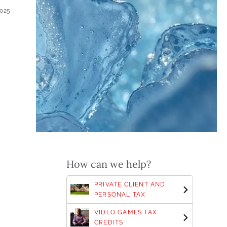
2025
s
How can we help?
PRIVATE CLIENT AND
PERSONAL TAX
VIDEO GAMES TAX
CREDITS