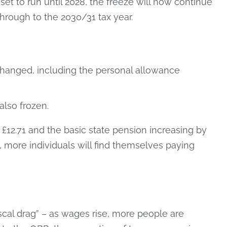
set to run until 2028, the freeze will now continue
through to the 2030/31 tax year.
hanged, including the personal allowance
also frozen.
 £12.71 and the basic state pension increasing by
6, more individuals will find themselves paying
scal drag” – as wages rise, more people are