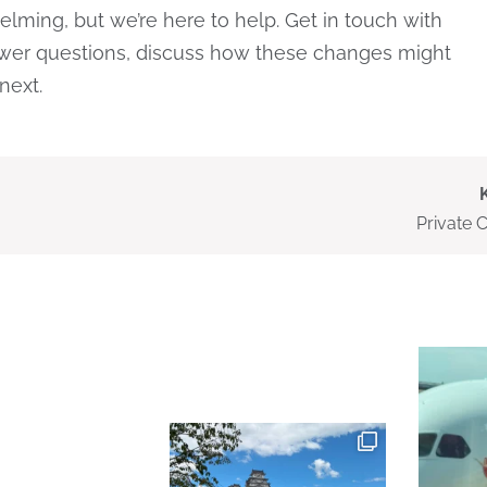
ming, but we’re here to help. Get in touch with
er questions, discuss how these changes might
next.
Private 