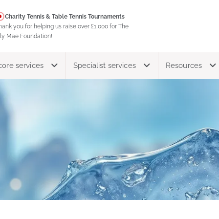
Charity Tennis & Table Tennis Tournaments
hank you for helping us raise over £1,000 for The
ily Mae Foundation!
core services
Specialist services
Resources