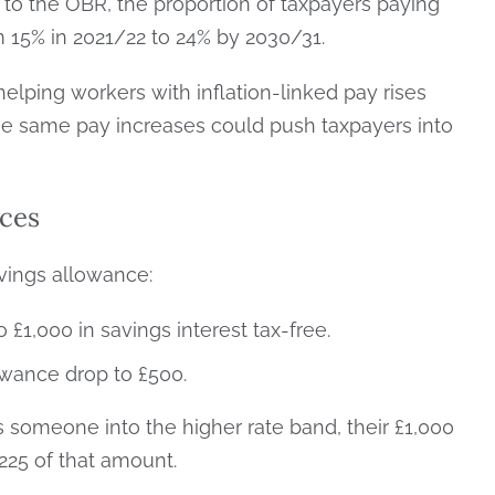
 to the OBR, the proportion of taxpayers paying
om 15% in 2021/22 to 24% by 2030/31.
helping workers with inflation-linked pay rises
ose same pay increases could push taxpayers into
ces
avings allowance:
 £1,000 in savings interest tax-free.
owance drop to £500.
s someone into the higher rate band, their £1,000
225 of that amount.