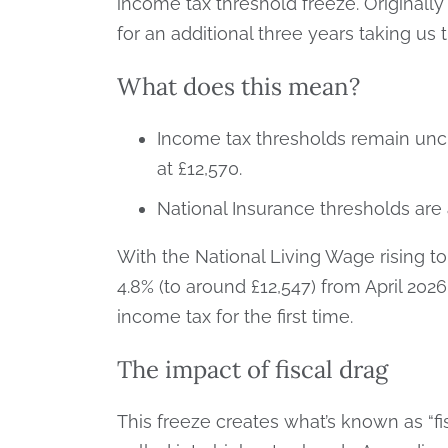
income tax threshold freeze. Originally 
for an additional three years taking us 
What does this mean?
Income tax thresholds remain unc
at £12,570.
National Insurance thresholds are 
With the National Living Wage rising to
4.8% (to around £12,547) from April 202
income tax for the first time.
The impact of fiscal drag
This freeze creates what’s known as “fi