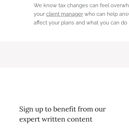
We know tax changes can feel overwhel
your
client manager
who can help answ
affect your plans and what you can do 
Sign up to benefit from our
expert written content