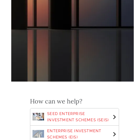
How can we help?
SEED ENTERPRISE
INVESTMENT SCHEMES (SEIS)
ENTERPRISE INVESTMENT
SCHEMES (EIS)