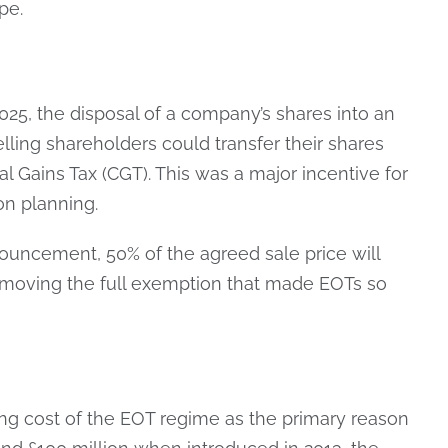
pe.
25, the disposal of a company’s shares into an
elling shareholders could transfer their shares
al Gains Tax (CGT). This was a major incentive for
n planning.
ouncement, 50% of the agreed sale price will
emoving the full exemption that made EOTs so
ng cost of the EOT regime as the primary reason