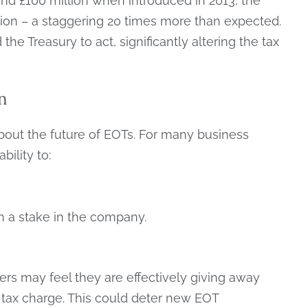
round £100 million when introduced in 2013, the
lion – a staggering 20 times more than expected.
he Treasury to act, significantly altering the tax
n
bout the future of EOTs. For many business
bility to:
 a stake in the company.
ers may feel they are effectively giving away
y tax charge. This could deter new EOT