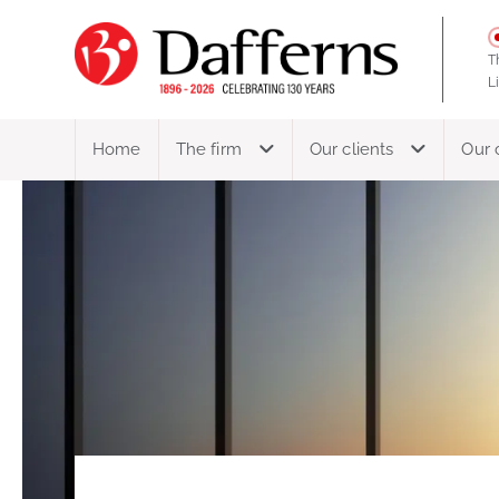
T
L
Home
The firm
Our clients
Our 