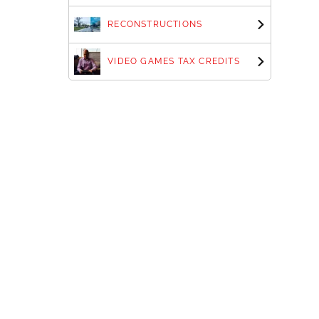
RECONSTRUCTIONS
VIDEO GAMES TAX CREDITS