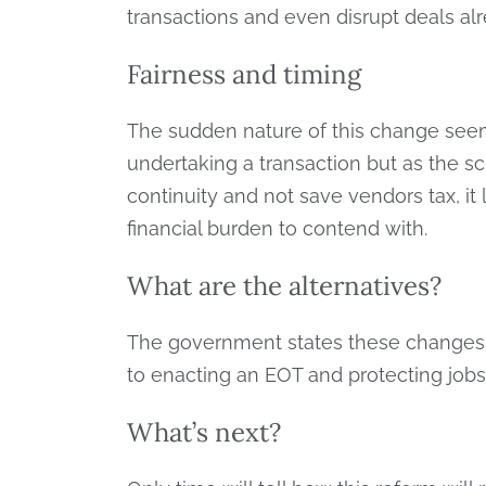
transactions and even disrupt deals alr
Fairness and timing
The sudden nature of this change seems
undertaking a transaction but as the 
continuity and not save vendors tax, it
financial burden to contend with.
What are the alternatives?
The government states these changes w
to enacting an EOT and protecting jobs 
What’s next?