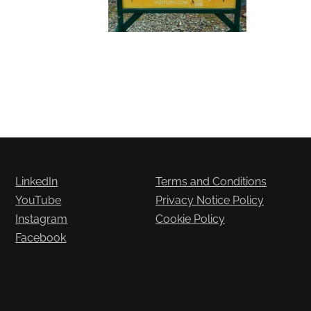
LinkedIn
Terms and Conditions
YouTube
Privacy Notice Policy
Instagram
Cookie Policy
Facebook