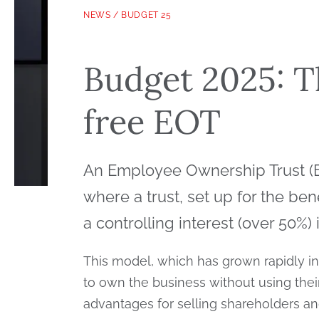
NEWS
/
BUDGET 25
Budget 2025: T
free EOT
An Employee Ownership Trust (EO
where a trust, set up for the be
a controlling interest (over 50%)
This model, which has grown rapidly in
to own the business without using their 
advantages for selling shareholders a