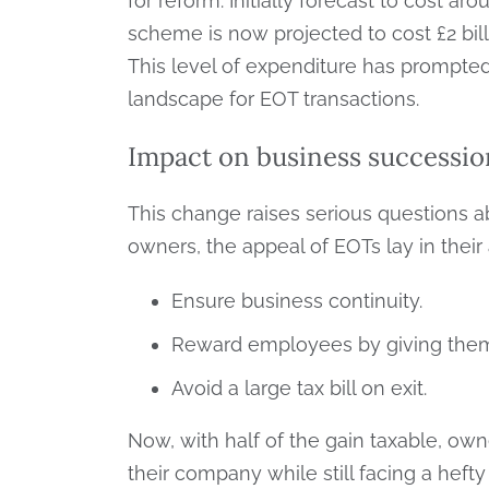
for reform. Initially forecast to cost a
scheme is now projected to cost £2 bil
This level of expenditure has prompted t
landscape for EOT transactions.
Impact on business successio
This change raises serious questions a
owners, the appeal of EOTs lay in their a
Ensure business continuity.
Reward employees by giving them
Avoid a large tax bill on exit.
Now, with half of the gain taxable, own
their company while still facing a heft