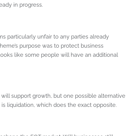
eady in progress.
 particularly unfair to any parties already
scheme’s purpose was to protect business
 looks like some people will have an additional
ill support growth, but one possible alternative
is liquidation, which does the exact opposite.