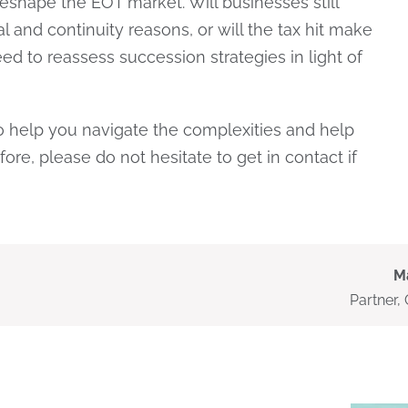
 reshape the EOT market. Will businesses still
 and continuity reasons, or will the tax hit make
d to reassess succession strategies in light of
to help you navigate the complexities and help
fore, please do not hesitate to get in contact if
M
Partner,