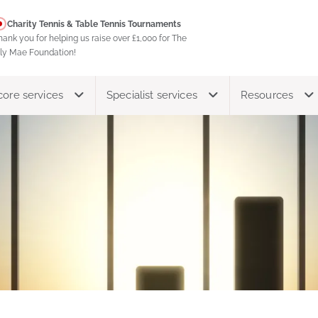
Charity Tennis & Table Tennis Tournaments
hank you for helping us raise over £1,000 for The
ily Mae Foundation!
core services
Specialist services
Resources