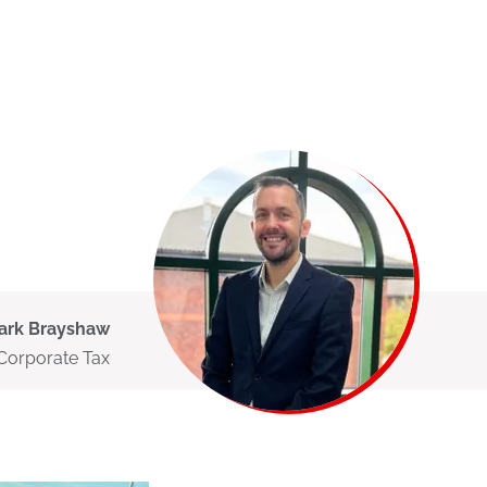
ark Brayshaw
 Corporate Tax