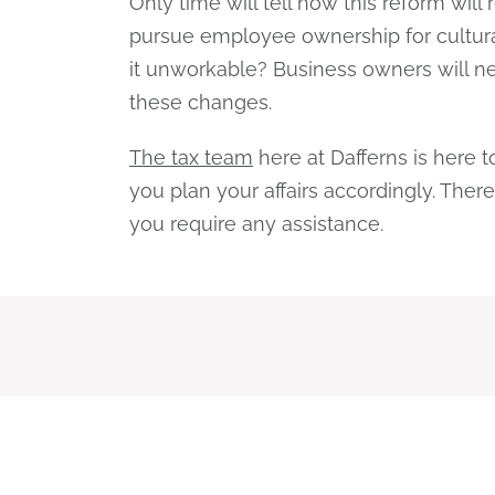
Only time will tell how this reform will
pursue employee ownership for cultural
it unworkable? Business owners will nee
these changes.
The tax team
here at Dafferns is here 
you plan your affairs accordingly. There
you require any assistance.