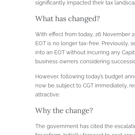
significantly impacted their tax landsca
What has changed?
With effect from today, 26 November 20
EOT is no longer tax-free. Previously, s
into an EOT without incurring any Capit
business owners considering successio
However, following today’s budget ann
now be subject to CGT immediately, r
attractive.
Why the change?
The government has cited the escalati