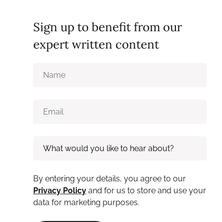
Sign up to benefit from our
expert written content
By entering your details, you agree to our
Privacy Policy
and for us to store and use your
data for marketing purposes.