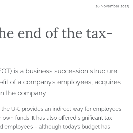
26 November 2025
he end of the tax-
T) is a business succession structure
nefit of a company’s employees, acquires
 in the company.
 the UK, provides an indirect way for employees
own funds. It has also offered significant tax
nd employees – although today’s budget has