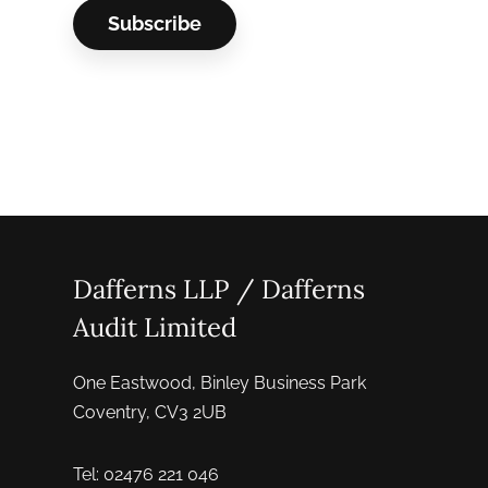
Dafferns LLP / Dafferns
Audit Limited
One Eastwood, Binley Business Park
Coventry, CV3 2UB
Tel: 02476 221 046