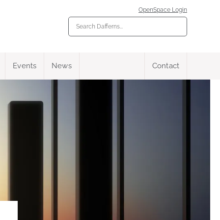
OpenSpace Login
Events
News
Contact