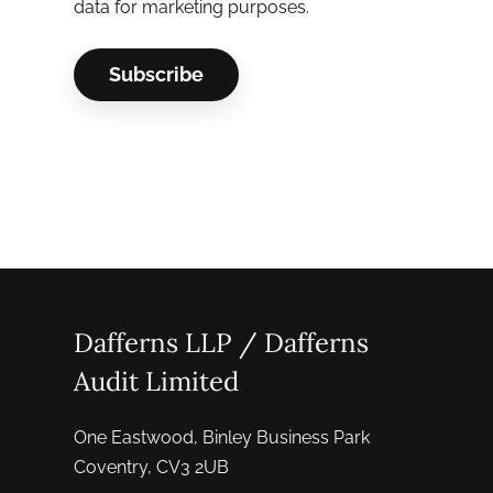
data for marketing purposes.
Dafferns LLP / Dafferns
Audit Limited
One Eastwood, Binley Business Park
Coventry, CV3 2UB