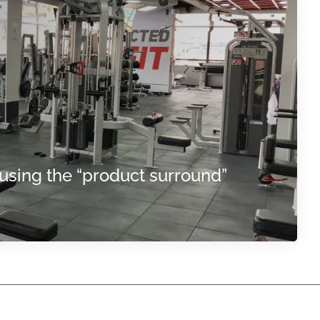
using the “product surround”