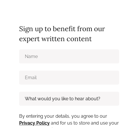
Sign up to benefit from our
expert written content
By entering your details, you agree to our
Privacy Policy
and for us to store and use your