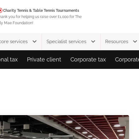
Charity Tennis & Table Tennis Tournaments
hank you for helping us raise over £1,000 for The
ily Mae Foundation!
core services
Specialist services
Resources
nal tax
Private client
Corporate tax
Corporat