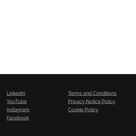
LinkedIn
Terms and Conditions
YouTube
Privacy Notice Policy
Instagram
Cookie Policy
Facebook