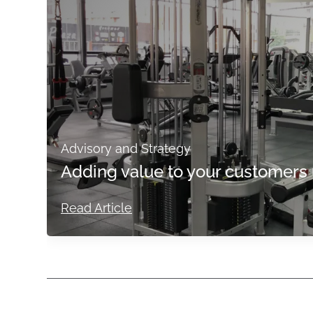
Advisory and Strategy
Adding value to your customers 
Read Article