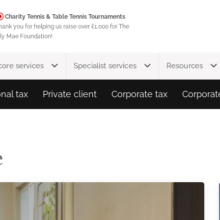
Charity Tennis & Table Tennis Tournaments
hank you for helping us raise over £1,000 for The
ily Mae Foundation!
core services
Specialist services
Resources
nal tax
Private client
Corporate tax
Corporat
e