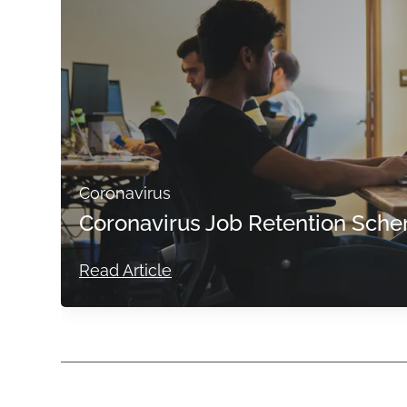
Coronavirus
Coronavirus Job Retention Sche
Read Article