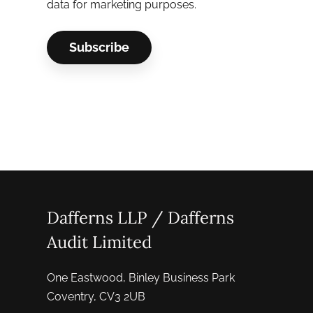
data for marketing purposes.
Dafferns LLP / Dafferns
Audit Limited
One Eastwood, Binley Business Park
Coventry, CV3 2UB