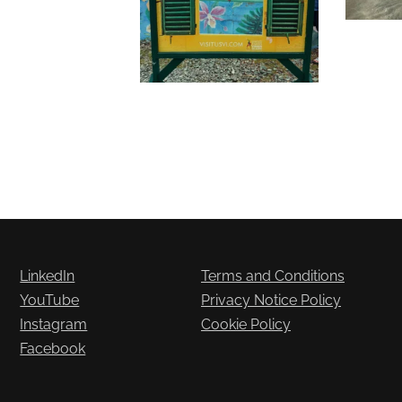
LinkedIn
Terms and Conditions
YouTube
Privacy Notice Policy
Instagram
Cookie Policy
Facebook