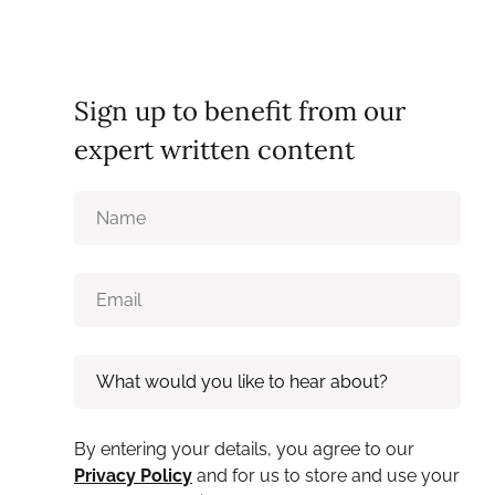
Sign up to benefit from our
expert written content
By entering your details, you agree to our
Privacy Policy
and for us to store and use your