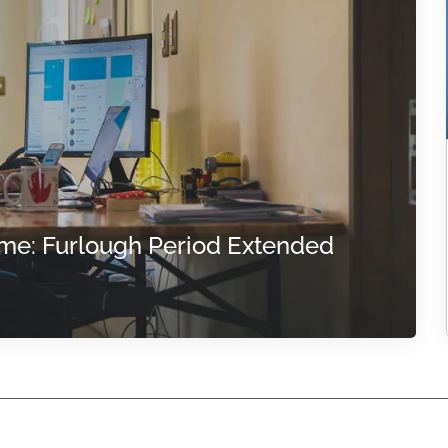
me: Furlough Period Extended