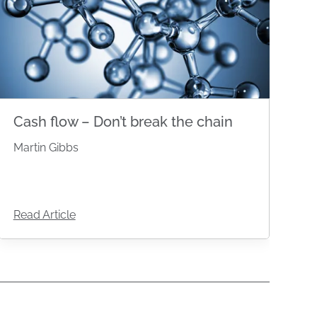
Cash flow – Don’t break the chain
Martin Gibbs
Read Article