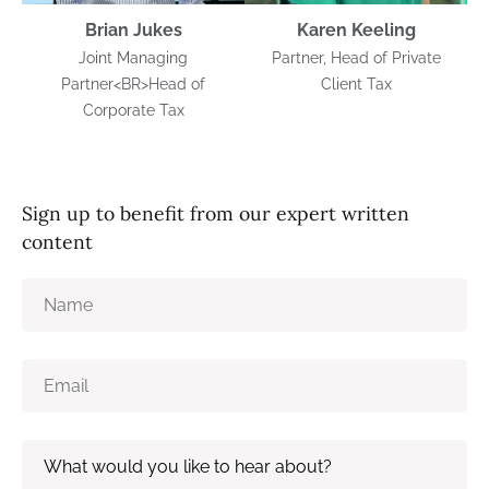
Brian Jukes
Karen Keeling
Joint Managing
Partner, Head of Private
Partner<BR>Head of
Client Tax
Corporate Tax
Sign up to benefit from our expert written
content