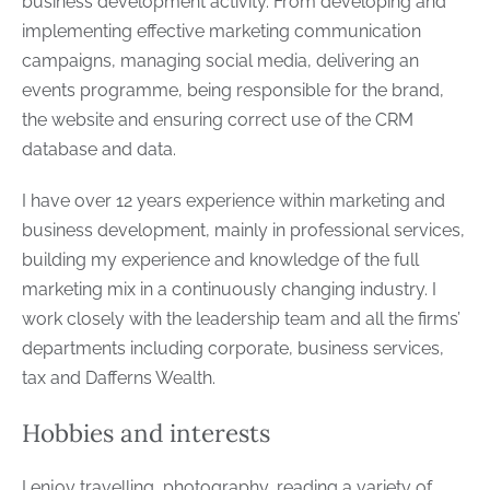
business development activity. From developing and
implementing effective marketing communication
campaigns, managing social media, delivering an
events programme, being responsible for the brand,
the website and ensuring correct use of the CRM
database and data.
I have over 12 years experience within marketing and
business development, mainly in professional services,
building my experience and knowledge of the full
marketing mix in a continuously changing industry. I
work closely with the leadership team and all the firms’
departments including corporate, business services,
tax and Dafferns Wealth.
Hobbies and interests
I enjoy travelling, photography, reading a variety of