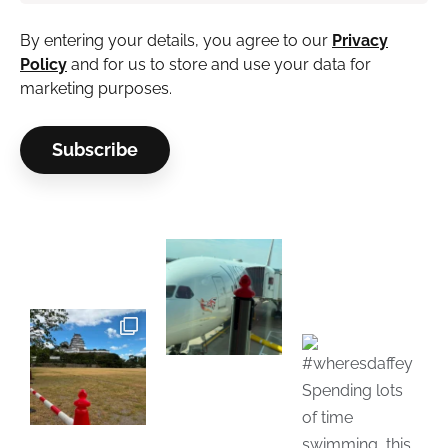
By entering your details, you agree to our
Privacy
Policy
and for us to store and use your data for
marketing purposes.