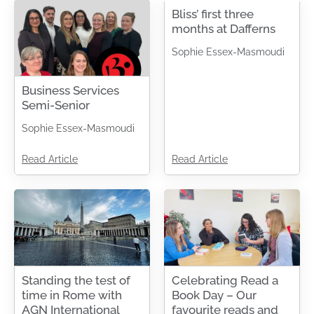
Bliss’ first three
months at Dafferns
Sophie Essex-Masmoudi
Business Services
Semi-Senior
Sophie Essex-Masmoudi
Read Article
Read Article
Standing the test of
Celebrating Read a
time in Rome with
Book Day – Our
AGN International
favourite reads and