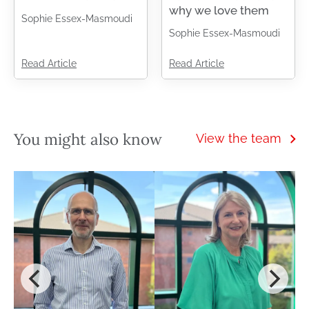
why we love them
Sophie Essex-Masmoudi
Sophie Essex-Masmoudi
Read Article
Read Article
You might also know
View the team