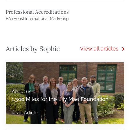
Professional Accreditations
BA (Hons) International Marketing
Articles by Sophie
View all articles
About us
1,300 Miles for the Lily Mae Foundation
Read Article