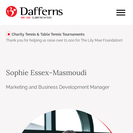
Charity Tennis & Table Tennis Tournaments
Thank you for helping us raise over £1,000 for The Lily Mae Foundation!
Sophie Essex-Masmoudi
Marketing and Business Development Manager