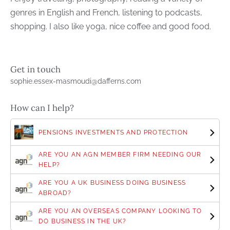
genres in English and French, listening to podcasts,
shopping. I also like yoga, nice coffee and good food.
Get in touch
sophie.essex-masmoudi@dafferns.com
How can I help?
PENSIONS INVESTMENTS AND PROTECTION
ARE YOU AN AGN MEMBER FIRM NEEDING OUR
HELP?
ARE YOU A UK BUSINESS DOING BUSINESS
ABROAD?
ARE YOU AN OVERSEAS COMPANY LOOKING TO
DO BUSINESS IN THE UK?