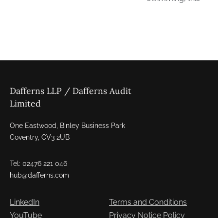
Dafferns LLP / Dafferns Audit
Limited
One Eastwood, Binley Business Park
Coventry, CV3 2UB
Tel: 02476 221 046
hub@dafferns.com
LinkedIn
Terms and Conditions
YouTube
Privacy Notice Policy