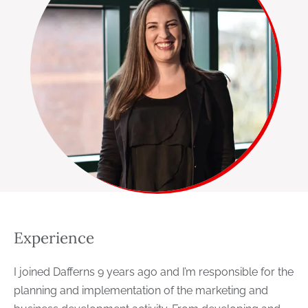
Experience
I joined Dafferns 9 years ago and I’m responsible for the
planning and implementation of the marketing and