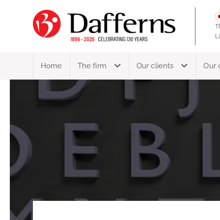
T
L
Home
The firm
Our clients
Our 