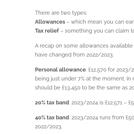
There are two types:
Allowances
– which mean you can earn
Tax relief
– something you can claim to 
A recap on some allowances available 
have changed from 2022/2023.
Personal allowance
: £12,570 for 2023/
being just under 7% at the moment. In
should be £13,450 to be the same as 20
20% tax band
: 2023/2024 is £12,571 – 
40% tax band
: 2023/2024 runs from £50
2022/2023.