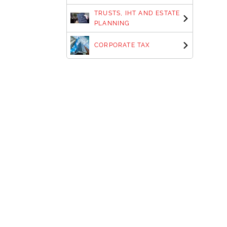
TRUSTS, IHT AND ESTATE
PLANNING
CORPORATE TAX