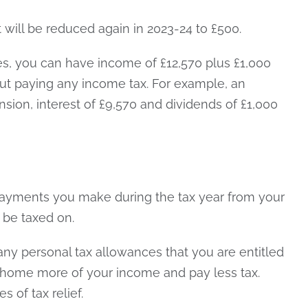
 will be reduced again in 2023-24 to £500.
es, you can have income of £12,570 plus £1,000
out paying any income tax. For example, an
nsion, interest of £9,570 and dividends of £1,000
payments you make during the tax year from your
o be taxed on.
 any personal tax allowances that you are entitled
e home more of your income and pay less tax.
s of tax relief.