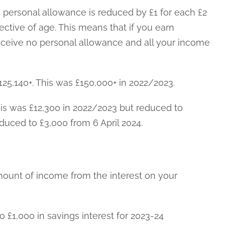
c personal allowance is reduced by £1 for each £2
ective of age. This means that if you earn
receive no personal allowance and all your income
25,140+. This was £150,000+ in 2022/2023.
his was £12,300 in 2022/2023 but reduced to
educed to £3,000 from 6 April 2024.
mount of income from the interest on your
o £1,000 in savings interest for 2023-24