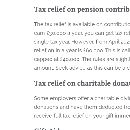
Tax relief on pension contri
The tax relief is available on contribut
earn £30,000 a year, you can get tax re
single tax year. However, from April 2
relief on in a year is £60,000. This is
capped at £40,000. The rules are slightl
amount. Seek advice as this can be a
Tax relief on charitable dona
Some employers offer a charitable gi
donations and have them deducted from
receive full tax relief on your gift imme