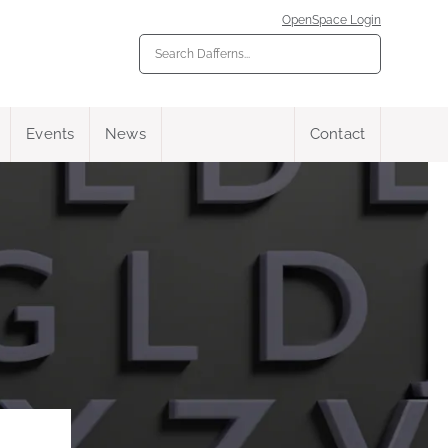
OpenSpace Login
Events
News
Contact