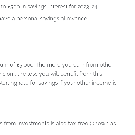
to £500 in savings interest for 2023-24
 have a personal savings allowance
imum of £5,000. The more you earn from other
on), the less you will benefit from this
tarting rate for savings if your other income is
ds from investments is also tax-free (known as