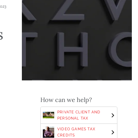
2023
s
How can we help?
PRIVATE CLIENT AND
PERSONAL TAX
VIDEO GAMES TAX
CREDITS