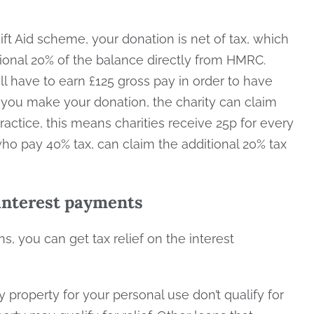
t Aid scheme, your donation is net of tax, which
ional 20% of the balance directly from HMRC.
l have to earn £125 gross pay in order to have
n you make your donation, the charity can claim
ractice, this means charities receive 25p for every
who pay 40% tax, can claim the additional 20% tax
 interest payments
, you can get tax relief on the interest
property for your personal use don’t qualify for