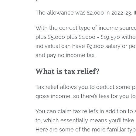
The allowance was £2,000 in 2022-23. It
With the correct type of income sourc
plus £5,000 plus £1,000 = £19,570 with
individual can have £9,000 salary or pe
and pay no income tax.
What is tax relief?
Tax relief allows you to deduct some 
gross income, so there’s less for you t
You can claim tax reliefs in addition to
to, which essentially means you’ll tak
Here are some of the more familiar type