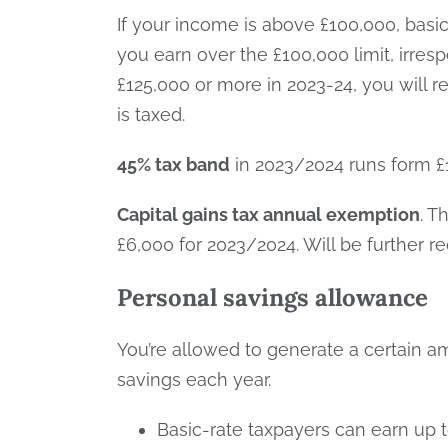
If your income is above £100,000, basi
you earn over the £100,000 limit, irresp
£125,000 or more in 2023-24, you will 
is taxed.
45% tax band
in 2023/2024 runs form £1
Capital gains tax annual exemption
. T
£6,000 for 2023/2024. Will be further r
Personal savings allowance
You’re allowed to generate a certain a
savings each year.
Basic-rate taxpayers can earn up t