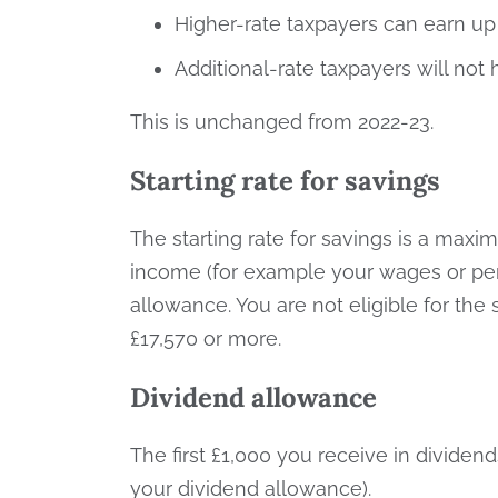
Higher-rate taxpayers can earn up 
Additional-rate taxpayers will not
This is unchanged from 2022-23.
Starting rate for savings
The starting rate for savings is a max
income (for example your wages or pensi
allowance. You are not eligible for the s
£17,570 or more.
Dividend allowance
The first £1,000 you receive in dividen
your dividend allowance).