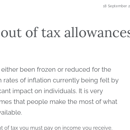
18 September 
out of tax allowance
 either been frozen or reduced for the
rates of inflation currently being felt by
cant impact on individuals. It is very
t times that people make the most of what
vailable.
t of tax you must pay on income you receive.