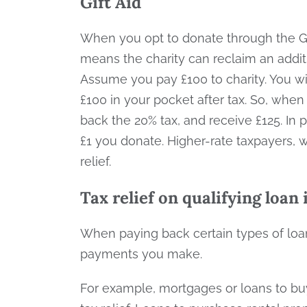
Gift Aid
When you opt to donate through the Gif
means the charity can reclaim an addit
Assume you pay £100 to charity. You wil
£100 in your pocket after tax. So, whe
back the 20% tax, and receive £125. In p
£1 you donate. Higher-rate taxpayers, 
relief.
Tax relief on qualifying loan
When paying back certain types of loans
payments you make.
For example, mortgages or loans to buy 