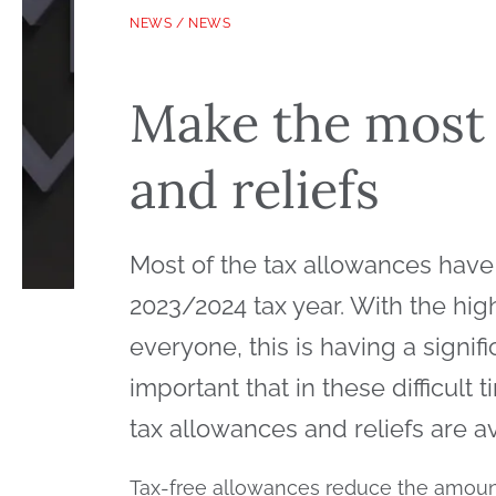
NEWS
/
NEWS
Make the most 
and reliefs
Most of the tax allowances have
2023/2024 tax year. With the high 
everyone, this is having a signifi
important that in these difficul
tax allowances and reliefs are a
Tax-free allowances reduce the amoun