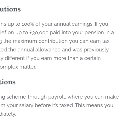
butions
ions up to 100% of your annual earnings. If you
lief on up to £30,000 paid into your pension in a
023 the maximum contribution you can earn tax
 called the annual allowance and was previously
y different if you earn more than a certain
 complex matter.
tions
ving scheme through payroll, where you can make
 your salary before it’s taxed. This means you
diately.