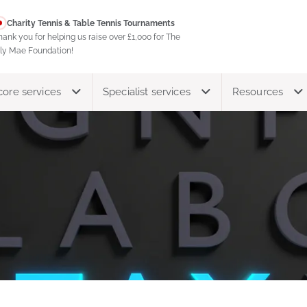
Charity Tennis & Table Tennis Tournaments
hank you for helping us raise over £1,000 for The
ily Mae Foundation!
core services
Specialist services
Resources