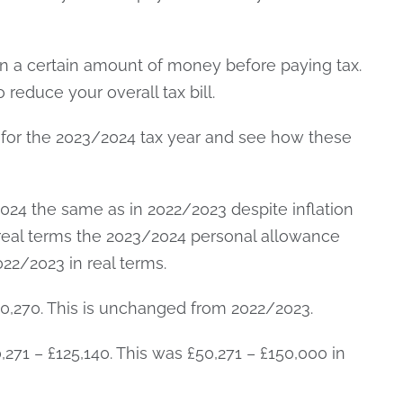
 a certain amount of money before paying tax.
reduce your overall tax bill.
for the 2023/2024 tax year and see how these
2024 the same as in 2022/2023 despite inflation
 real terms the 2023/2024 personal allowance
22/2023 in real terms.
£50,270. This is unchanged from 2022/2023.
,271 – £125,140. This was £50,271 – £150,000 in