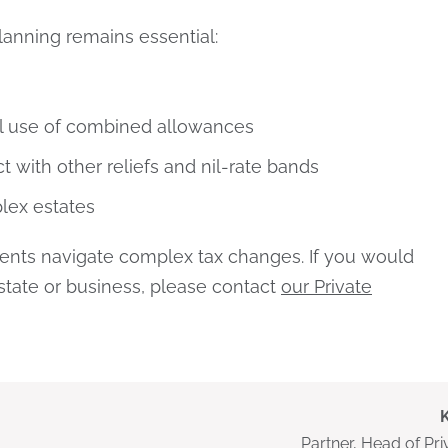
planning remains essential:
l use of combined allowances
 with other reliefs and nil-rate bands
lex estates
lients navigate complex tax changes. If you would
estate or business, please contact
our Private
Partner, Head of Pri