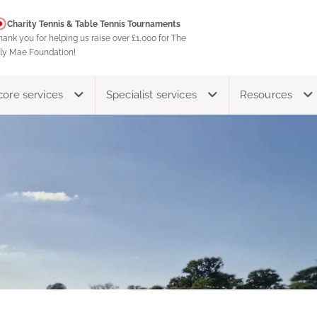
Charity Tennis & Table Tennis Tournaments
hank you for helping us raise over £1,000 for The
ily Mae Foundation!
core services
Specialist services
Resources