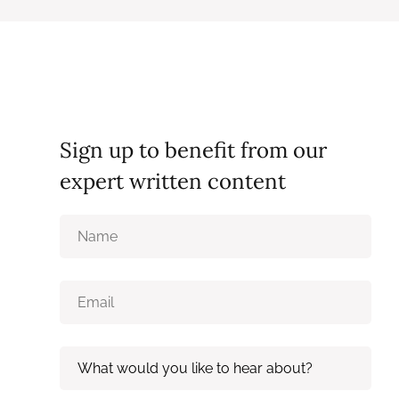
Sign up to benefit from our
expert written content