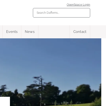
OpenSpace Login
Events
News
Contact