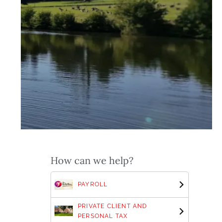
How can we help?
PAYROLL
PRIVATE CLIENT AND
PERSONAL TAX