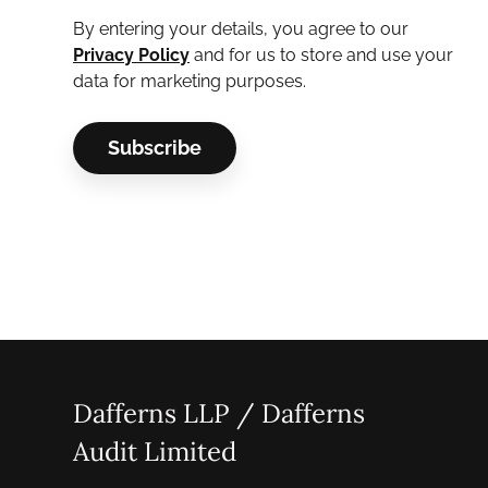
By entering your details, you agree to our
Privacy Policy
and for us to store and use your
data for marketing purposes.
Dafferns LLP / Dafferns
Audit Limited