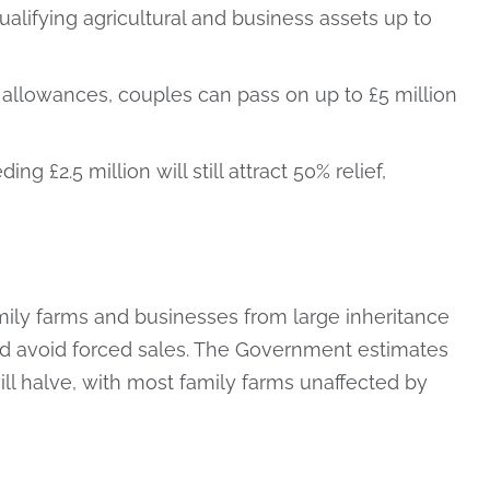
 qualifying agricultural and business assets up to
 allowances, couples can pass on up to £5 million
g £2.5 million will still attract 50% relief,
amily farms and businesses from large inheritance
 and avoid forced sales. The Government estimates
ll halve, with most family farms unaffected by