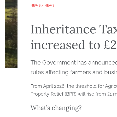
NEWS
/
NEWS
Inheritance Tax
increased to £2
The Government has announced a
rules affecting farmers and bus
From April 2026, the threshold for Agri
Property Relief (BPR) will rise from £1 m
What’s changing?