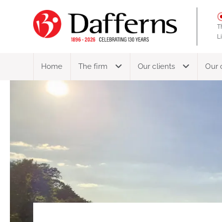
T
L
Home
The firm
Our clients
Our 