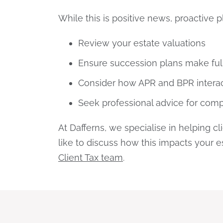
While this is positive news, proactive 
Review your estate valuations
Ensure succession plans make ful
Consider how APR and BPR interact
Seek professional advice for comp
At Dafferns, we specialise in helping c
like to discuss how this impacts your 
Client Tax team
.