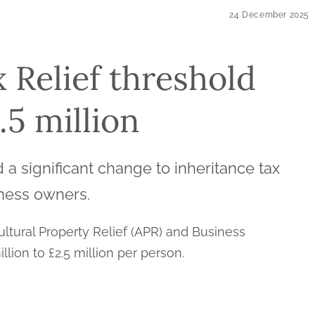
24 December 2025
 Relief threshold
.5 million
 significant change to inheritance tax
iness owners.
cultural Property Relief (APR) and Business
illion to £2.5 million per person.