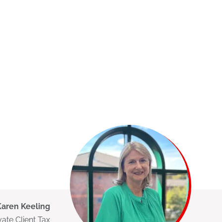
Karen Keeling
vate Client Tax