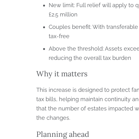
New limit: Full relief will apply to
£2.5 million
Couples benefit: With transferable
tax-free
Above the threshold: Assets exceedin
reducing the overall tax burden
Why it matters
This increase is designed to protect f
tax bills, helping maintain continuity
that the number of estates impacted wi
the changes.
Planning ahead