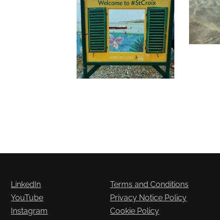
LinkedIn
Terms and Conditions
YouTube
Privacy Notice Policy
Instagram
Cookie Policy