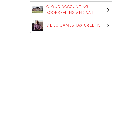
CLOUD ACCOUNTING,
BOOKKEEPING AND VAT
VIDEO GAMES TAX CREDITS