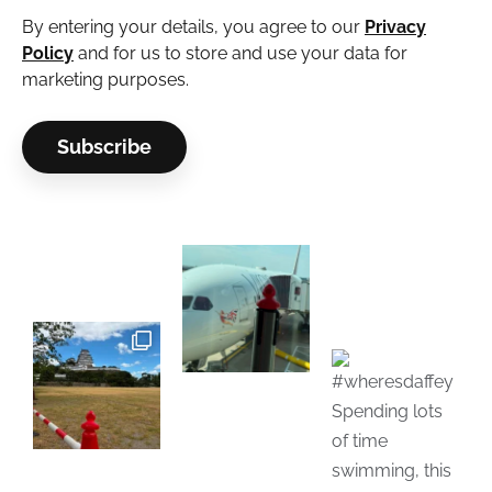
By entering your details, you agree to our
Privacy
Policy
and for us to store and use your data for
marketing purposes.