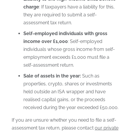
charge
: If taxpayers have a liability for this,
they are required to submit a self-
assessment tax return.
Self-employed individuals with gross
income over £1,000
: Self-employed
individuals whose gross income from self-
employment exceeds £1,000 must file a
self-assessment return.
Sale of assets in the year:
Such as
properties, crypto, shares or investments
held outside an ISA wrapper and have
realised capital gains, or the proceeds
received during the year exceeded £50,000.
If you are unsure whether you need to file a self-
assessment tax return, please contact
our private