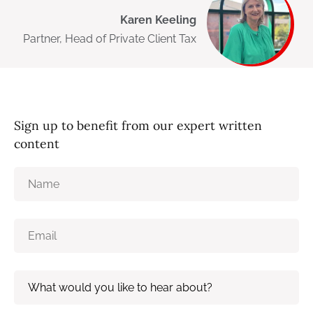
Karen Keeling
Partner, Head of Private Client Tax
Sign up to benefit from our expert written
content