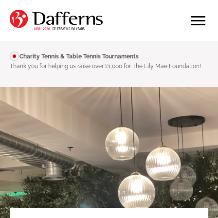
Charity Tennis & Table Tennis Tournaments
Thank you for helping us raise over £1,000 for The Lily Mae Foundation!