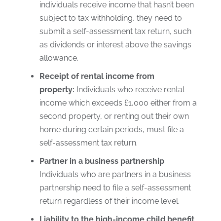
individuals receive income that hasn’t been
subject to tax withholding, they need to
submit a self-assessment tax return, such
as dividends or interest above the savings
allowance.
Receipt of rental income from
property:
Individuals who receive rental
income which exceeds £1,000 either from a
second property, or renting out their own
home during certain periods, must file a
self-assessment tax return.
Partner in a business partnership
:
Individuals who are partners in a business
partnership need to file a self-assessment
return regardless of their income level.
Liability to the high-income child benefit