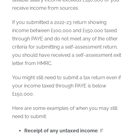
receive income from sources.
If you submitted a 2022-23 return showing
income between £100,000 and £150,000 taxed
through PAYE and do not meet any of the other
criteria for submitting a self-assessment return,
you should have received a self-assessment exit
letter from HMRC.
You might still need to submit a tax return even if
your income taxed through PAYE is below
£150,000.
Here are some examples of when you may still
need to submit:
Receipt of any untaxed income
: If