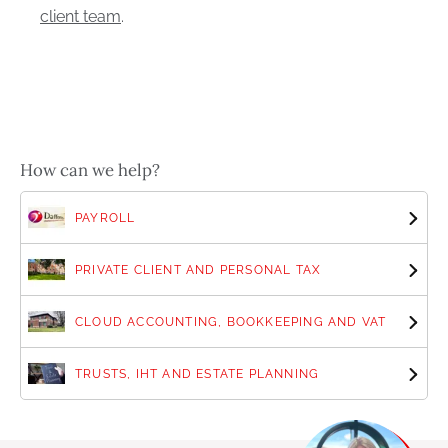
client team
.
How can we help?
PAYROLL
PRIVATE CLIENT AND PERSONAL TAX
CLOUD ACCOUNTING, BOOKKEEPING AND VAT
TRUSTS, IHT AND ESTATE PLANNING