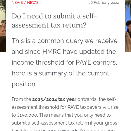
NEWS
/
NEWS
26 February 2024
Do I need to submit a self-
assessment tax return?
This is a common query we receive
and since HMRC have updated the
income threshold for PAYE earners,
here is a summary of the current
position.
From the
2023/2024 tax year
onwards, the self-
assessment threshold for PAYE taxpayers will rise
to £150,000. This means that you only need to
submit a self-assessment tax return if your gross
taxable salary income exceeds £150,000 or you