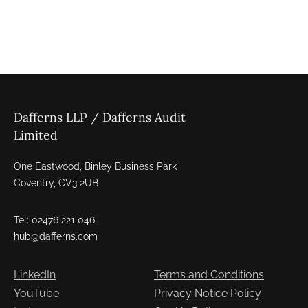
Dafferns LLP / Dafferns Audit
Limited
One Eastwood, Binley Business Park
Coventry, CV3 2UB
Tel: 02476 221 046
hub@dafferns.com
LinkedIn
Terms and Conditions
YouTube
Privacy Notice Policy