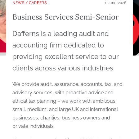
NEWS
/
CAREERS
1 June 2026
Business Services Semi-Senior
Dafferns is a leading audit and
accounting firm dedicated to
providing excellent service to our
clients across various industries.
We provide audit, assurance, accounts, tax, and
advisory services, with proactive advice and
ethical tax planning – we work with ambitious
small, medium, and large UK and international
businesses, charities, business owners and
private individuals.