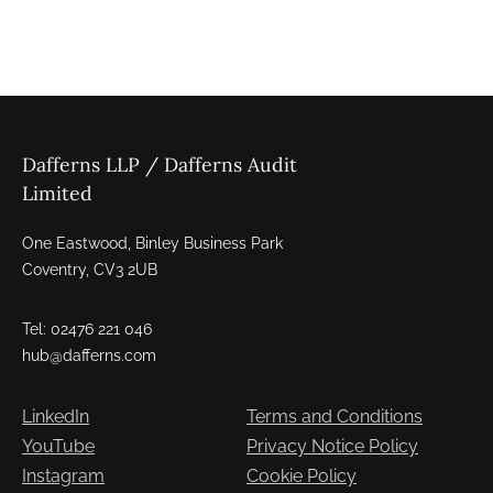
Dafferns LLP / Dafferns Audit
Limited
One Eastwood, Binley Business Park
Coventry, CV3 2UB
Tel: 02476 221 046
hub@dafferns.com
LinkedIn
Terms and Conditions
YouTube
Privacy Notice Policy
Instagram
Cookie Policy