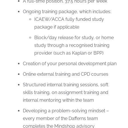
A full-time position, 37.5 hours per week
Ongoing training package, which includes:
ICAEW/ACCA fully funded study
package if applicable
Block/day release for study, or home
study through a recognised training
provider (such as Kaplan or BPP)
Creation of your personal development plan
Online external training and CPD courses
Structured internal training sessions, soft
skills training, on assignment training and
internal mentoring within the team
Developing a problem-solving mindset –
every member of the Dafferns team
completes the Mindshop advisory