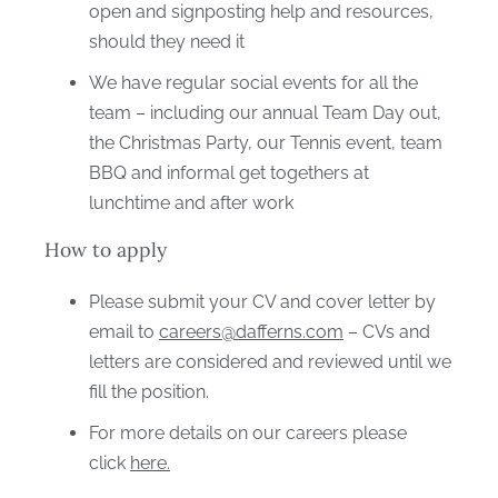
open and signposting help and resources,
should they need it
We have regular social events for all the
team – including our annual Team Day out,
the Christmas Party, our Tennis event, team
BBQ and informal get togethers at
lunchtime and after work
How to apply
Please submit your CV and cover letter by
email to
careers@dafferns.com
– CVs and
letters are considered and reviewed until we
fill the position.
For more details on our careers please
click
here.