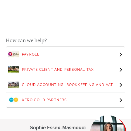
How can we help?
PAYROLL
PRIVATE CLIENT AND PERSONAL TAX
CLOUD ACCOUNTING, BOOKKEEPING AND VAT
XERO GOLD PARTNERS
Sophie Essex-Masmoudi