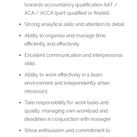
towards accountancy qualification AAT /
ACA / ACCA (part-qualified or finalist)
Strong analytical skills and attention to detail
Ability to organise and manage time
efficiently and effectively
Excellent communication and interpersonal
skills
Ability to work effectively in a team
environment and independently when
necessary
Take responsibility for work tasks and
quality, managing own workload and
deadlines in conjunction with manager
Show enthusiasm and commitment to