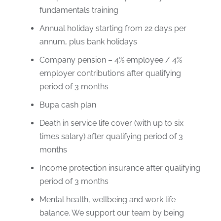
fundamentals training
Annual holiday starting from 22 days per
annum, plus bank holidays
Company pension – 4% employee / 4%
employer contributions after qualifying
period of 3 months
Bupa cash plan
Death in service life cover (with up to six
times salary) after qualifying period of 3
months
Income protection insurance after qualifying
period of 3 months
Mental health, wellbeing and work life
balance. We support our team by being