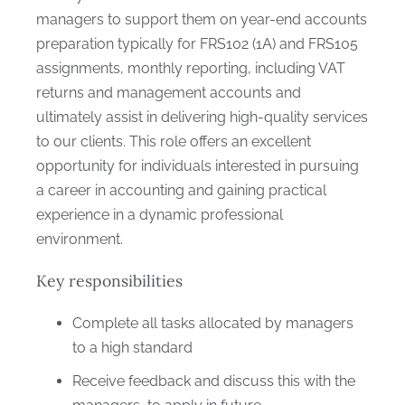
managers to support them on year-end accounts
preparation typically for FRS102 (1A) and FRS105
assignments, monthly reporting, including VAT
returns and management accounts and
ultimately assist in delivering high-quality services
to our clients. This role offers an excellent
opportunity for individuals interested in pursuing
a career in accounting and gaining practical
experience in a dynamic professional
environment.
Key responsibilities
Complete all tasks allocated by managers
to a high standard
Receive feedback and discuss this with the