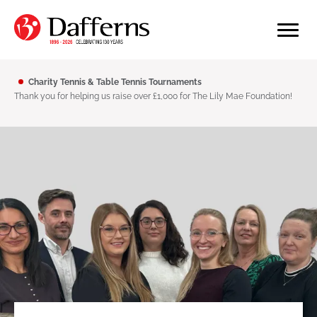
Charity Tennis & Table Tennis Tournaments
Thank you for helping us raise over £1,000 for The Lily Mae Foundation!