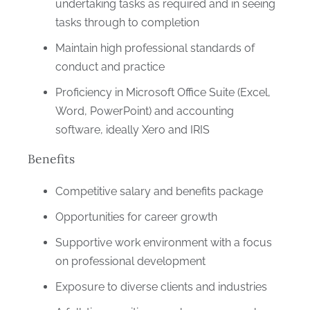
undertaking tasks as required and in seeing
tasks through to completion
Maintain high professional standards of
conduct and practice
Proficiency in Microsoft Office Suite (Excel,
Word, PowerPoint) and accounting
software, ideally Xero and IRIS
Benefits
Competitive salary and benefits package
Opportunities for career growth
Supportive work environment with a focus
on professional development
Exposure to diverse clients and industries