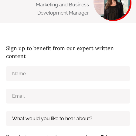
Marketing and Business
Development Manager
Sign up to benefit from our expert written
content