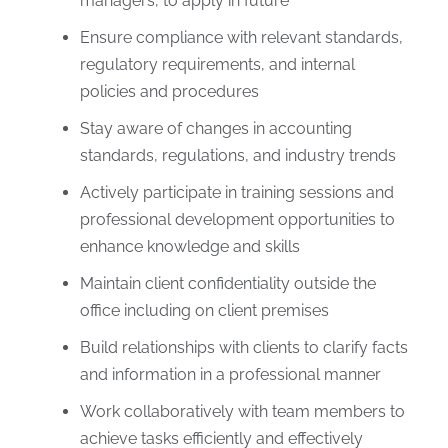
managers, to apply in future
Ensure compliance with relevant standards,
regulatory requirements, and internal
policies and procedures
Stay aware of changes in accounting
standards, regulations, and industry trends
Actively participate in training sessions and
professional development opportunities to
enhance knowledge and skills
Maintain client confidentiality outside the
office including on client premises
Build relationships with clients to clarify facts
and information in a professional manner
Work collaboratively with team members to
achieve tasks efficiently and effectively