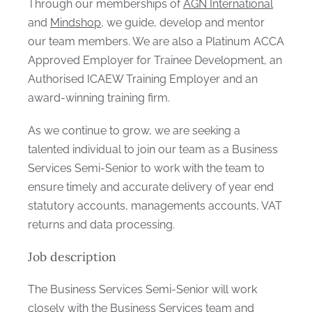
Through our memberships of
AGN International
and
Mindshop
, we guide, develop and mentor
our team members. We are also a Platinum ACCA
Approved Employer for Trainee Development, an
Authorised ICAEW Training Employer and an
award-winning training firm.
As we continue to grow, we are seeking a
talented individual to join our team as a Business
Services Semi-Senior to work with the team to
ensure timely and accurate delivery of year end
statutory accounts, managements accounts, VAT
returns and data processing.
Job description
The Business Services Semi-Senior will work
closely with the Business Services team and