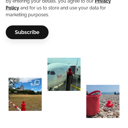
By entering your details, you agree to our
Privacy
Policy
and for us to store and use your data for
marketing purposes.