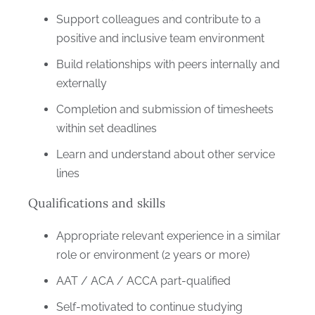
Support colleagues and contribute to a
positive and inclusive team environment
Build relationships with peers internally and
externally
Completion and submission of timesheets
within set deadlines
Learn and understand about other service
lines
Qualifications and skills
Appropriate relevant experience in a similar
role or environment (2 years or more)
AAT / ACA / ACCA part-qualified
Self-motivated to continue studying