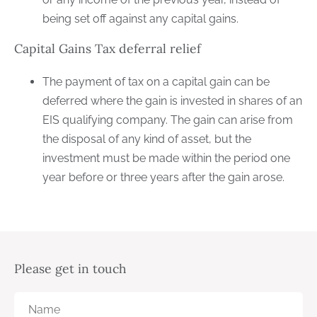
being set off against any capital gains.
Capital Gains Tax deferral relief
The payment of tax on a capital gain can be
deferred where the gain is invested in shares of an
EIS qualifying company. The gain can arise from
the disposal of any kind of asset, but the
investment must be made within the period one
year before or three years after the gain arose.
Please get in touch