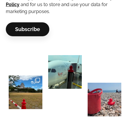
Policy
and for us to store and use your data for
marketing purposes.