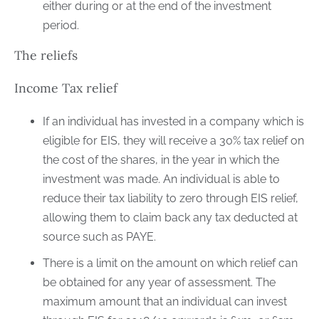
either during or at the end of the investment
period.
The reliefs
Income Tax relief
If an individual has invested in a company which is
eligible for EIS, they will receive a 30% tax relief on
the cost of the shares, in the year in which the
investment was made. An individual is able to
reduce their tax liability to zero through EIS relief,
allowing them to claim back any tax deducted at
source such as PAYE.
There is a limit on the amount on which relief can
be obtained for any year of assessment. The
maximum amount that an individual can invest