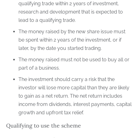
qualifying trade within 2 years of investment,
research and development that is expected to
lead to a qualifying trade.
The money raised by the new share issue must
be spent within 2 years of the investment, or if
later, by the date you started trading.
The money raised must not be used to buy all or
part of a business.
The investment should carry a risk that the
investor will lose more capital than they are likely
to gain as a net return. The net return includes
income from dividends, interest payments, capital
growth and upfront tax relief.
Qualifying to use the scheme