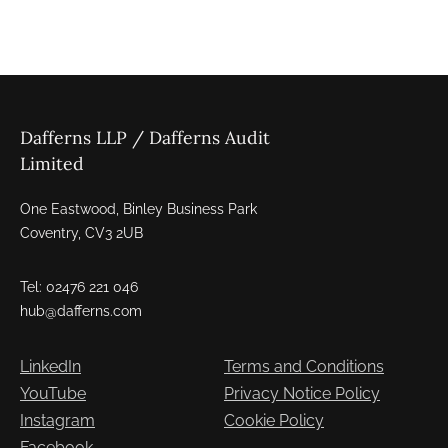
Dafferns LLP / Dafferns Audit
Limited
One Eastwood, Binley Business Park
Coventry, CV3 2UB
Tel: 02476 221 046
hub@dafferns.com
LinkedIn
Terms and Conditions
YouTube
Privacy Notice Policy
Instagram
Cookie Policy
Facebook