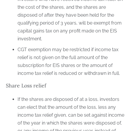
the cost of the shares, and the shares are
disposed of after they have been held for the
qualifying period of 3 years, will be exempt from
capital gains tax on any profit made on the EIS
investment.
CGT exemption may be restricted if income tax
relief is not given on the full amount of the
subscription for EIS shares or the amount of
income tax relief is reduced or withdrawn in full.
Share Loss relief
If the shares are disposed of at a loss, investors
can elect that the amount of the loss, less any
income tax relief given, can be set against income
of the year in which the shares were disposed of,
or any income of the previous year, instead of