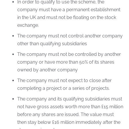
In order to qualify to use the scheme, the
company must have a permanent establishment
in the UK and must not be floating on the stock
exchange.
The company must not control another company
other than qualifying subsidiaries
The company must not be controlled by another
company or have more than 50% of its shares
owned by another company
The company must not expect to close after
completing a project or a series of projects.
The company and its qualifying subsidiaries must
not have gross assets worth more than £15 million
before any shares are issued. The value must
then stay below £16 million immediately after the