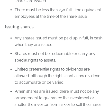
shares are issued.
There must be less than 250 full-time equivalent
employees at the time of the share issue.
Issuing shares
Any shares issued must be paid up in full, in cash
when they are issued.
Shares must not be redeemable or carry any
special rights to assets.
Limited preferential rights to dividends are
allowed, although the rights can’t allow dividend
to accumulate or be varied.
When shares are issued, there must not be any
arrangement to guarantee the investment or
shelter the investor from risk or to sell the shares