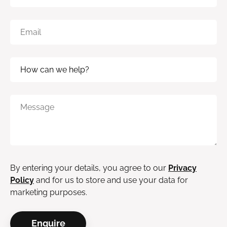
By entering your details, you agree to our
Privacy
Policy
and for us to store and use your data for
marketing purposes.