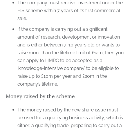
The company must receive investment under the
EIS scheme within 7 years of its first commercial
sale.
If the company is carrying out a significant
amount of research, development or innovation
and is either between 7-10 years old or wants to
raise more than the lifetime limit of £12m, then you
can apply to HMRC to be accepted as a
‘knowledge-intensive company’ to be eligible to
raise up to £10m per year and £20m in the
company’s lifetime.
Money raised by the scheme
The money raised by the new share issue must
be used for a qualifying business activity, which is
either; a qualifying trade, preparing to carry out a