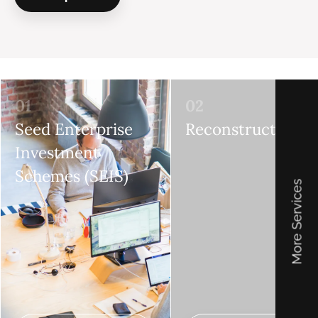
01
02
Seed Enterprise
Reconstructions
Investment
Schemes (SEIS)
More Services