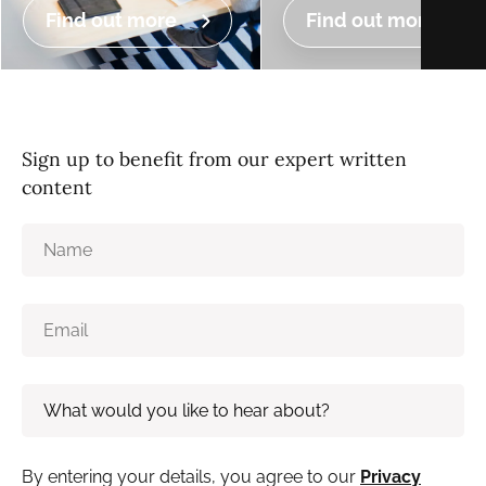
Find out more
Find out more
Sign up to benefit from our expert written
content
By entering your details, you agree to our
Privacy