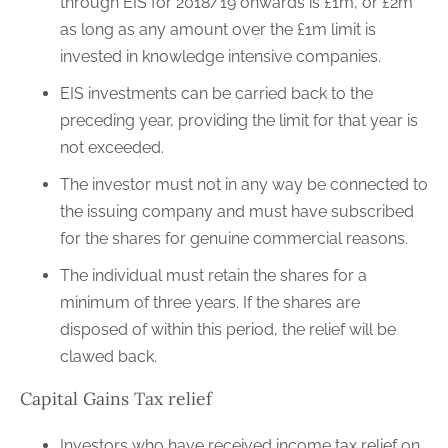
through EIS for 2018/19 onwards is £1m, or £2m
as long as any amount over the £1m limit is
invested in knowledge intensive companies.
EIS investments can be carried back to the
preceding year, providing the limit for that year is
not exceeded.
The investor must not in any way be connected to
the issuing company and must have subscribed
for the shares for genuine commercial reasons.
The individual must retain the shares for a
minimum of three years. If the shares are
disposed of within this period, the relief will be
clawed back.
Capital Gains Tax relief
Investors who have received income tax relief on