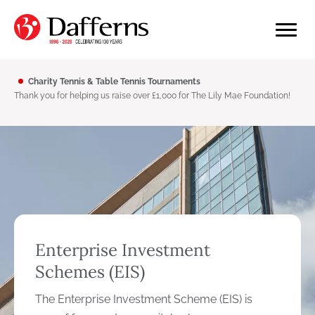
Charity Tennis & Table Tennis Tournaments
Thank you for helping us raise over £1,000 for The Lily Mae Foundation!
Enterprise Investment
Schemes (EIS)
The Enterprise Investment Scheme (EIS) is