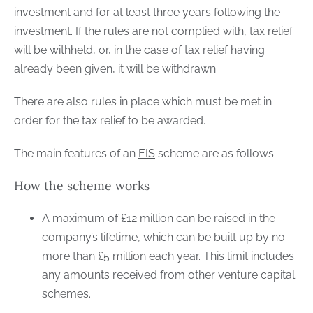
investment and for at least three years following the
investment. If the rules are not complied with, tax relief
will be withheld, or, in the case of tax relief having
already been given, it will be withdrawn.
There are also rules in place which must be met in
order for the tax relief to be awarded.
The main features of an
EIS
scheme are as follows:
How the scheme works
A maximum of £12 million can be raised in the
company’s lifetime, which can be built up by no
more than £5 million each year. This limit includes
any amounts received from other venture capital
schemes.