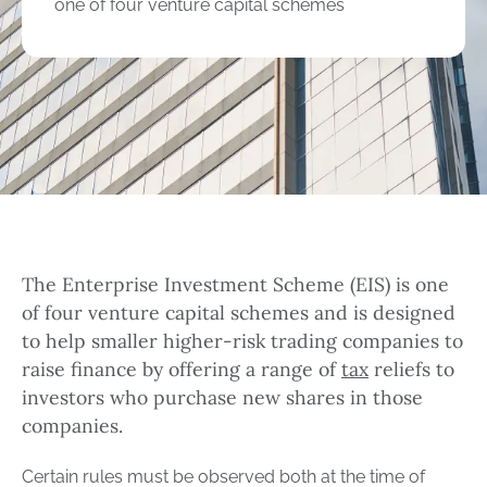
one of four venture capital schemes
The Enterprise Investment Scheme (EIS) is one
of four venture capital schemes and is designed
to help smaller higher-risk trading companies to
raise finance by offering a range of
tax
reliefs to
investors who purchase new shares in those
companies.
Certain rules must be observed both at the time of