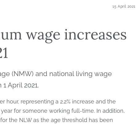
15 April 2021
mum wage increases
21
ge (NMW) and national living wage
1 April 2021.
er hour, representing a 2.2% increase and the
year for someone working full-time. In addition,
 for the NLW as the age threshold has been