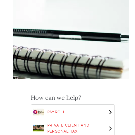
How can we help?
PAYROLL
PRIVATE CLIENT AND
PERSONAL TAX