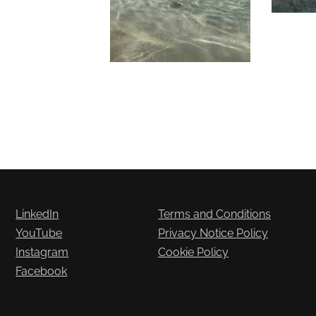
LinkedIn
Terms and Conditions
YouTube
Privacy Notice Policy
Instagram
Cookie Policy
Facebook