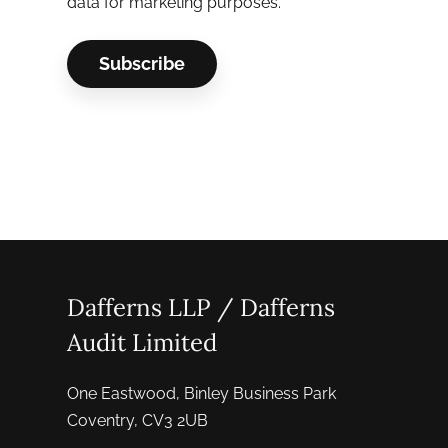
data for marketing purposes.
Dafferns LLP / Dafferns
Audit Limited
One Eastwood, Binley Business Park
Coventry, CV3 2UB