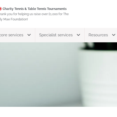
Charity Tennis & Table Tennis Tournaments
hank you for helping us raise over £1,000 for The
ily Mae Foundation!
core services
Specialist services
Resources