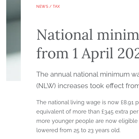
NEWS
/
TAX
National mini
from 1 April 20
The annual national minimum wa
(NLW) increases took effect from 
The national living wage is now £8.91 p
equivalent of more than £345 extra per 
more younger people are now eligible
lowered from 25 to 23 years old.