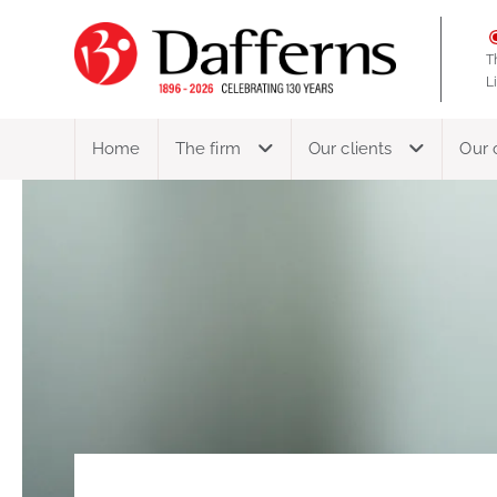
T
L
Home
The firm
Our clients
Our 