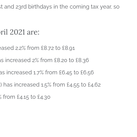
t and 23rd birthdays in the coming tax year, so
ril 2021 are:
eased 2.2% from £8.72 to £8.91
 increased 2% from £8.20 to £8.36
 increased 1.7% from £6.45 to £6.56
has increased 1.5% from £4.55 to £4.62
 from £4.15 to £4.30