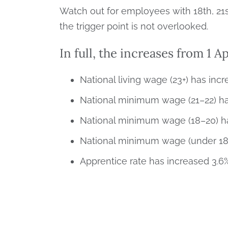
Watch out for employees with 18th, 21s
the trigger point is not overlooked.
In full, the increases from 1 Ap
National living wage (23+) has incr
National minimum wage (21–22) has
National minimum wage (18–20) has
National minimum wage (under 18) 
Apprentice rate has increased 3.6%