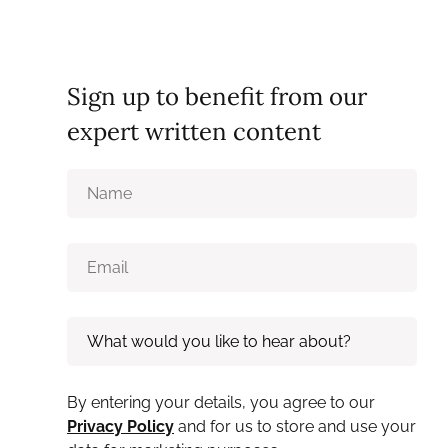
Sign up to benefit from our
expert written content
By entering your details, you agree to our
Privacy Policy
and for us to store and use your