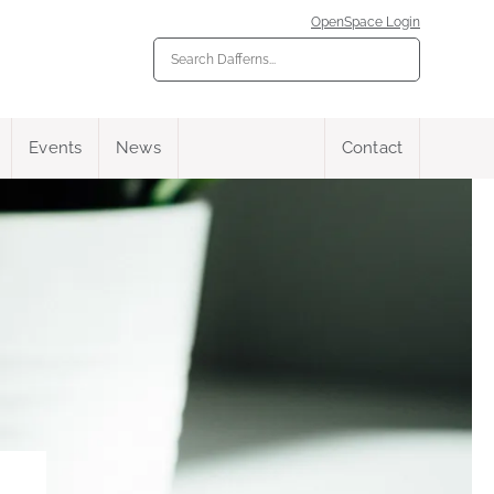
OpenSpace Login
Events
News
Contact