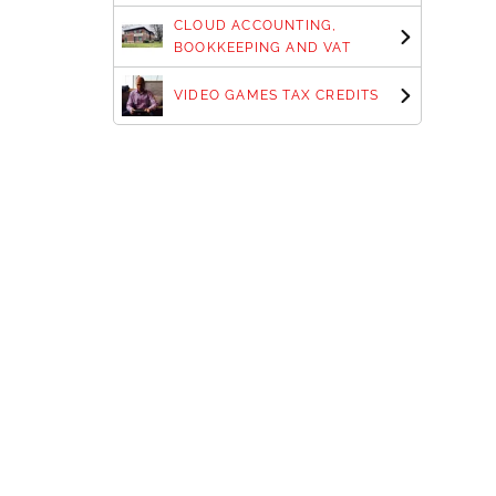
CLOUD ACCOUNTING,
BOOKKEEPING AND VAT
VIDEO GAMES TAX CREDITS