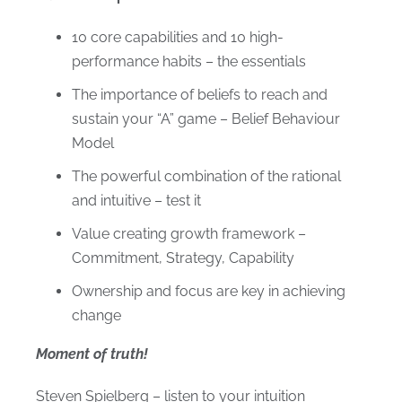
10 core capabilities and 10 high-
performance habits – the essentials
The importance of beliefs to reach and
sustain your “A” game – Belief Behaviour
Model
The powerful combination of the rational
and intuitive – test it
Value creating growth framework –
Commitment, Strategy, Capability
Ownership and focus are key in achieving
change
Moment of truth!
Steven Spielberg – listen to your intuition