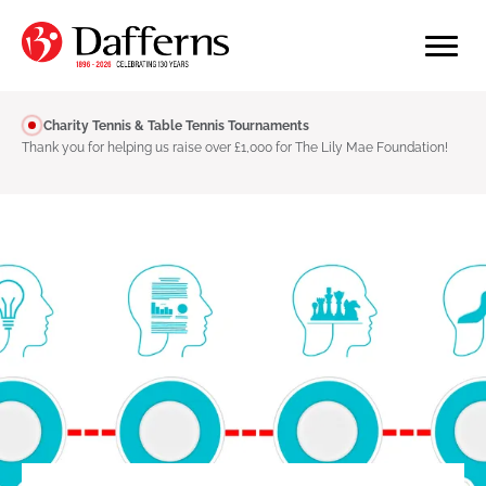
Charity Tennis & Table Tennis Tournaments
Thank you for helping us raise over £1,000 for The Lily Mae Foundation!