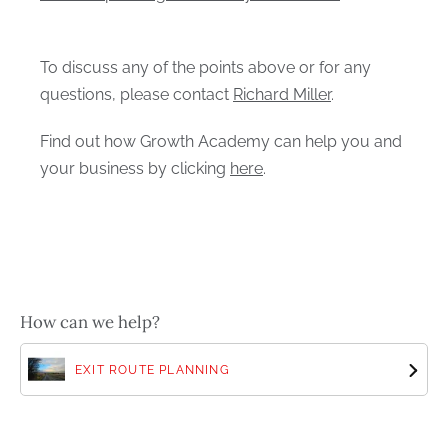
To discuss any of the points above or for any
questions, please contact
Richard Miller
.
Find out how Growth Academy can help you and
your business by clicking
here
.
How can we help?
EXIT ROUTE PLANNING