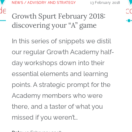
NEWS
/
ADVISORY AND STRATEGY
13 February 2018
Growth Spurt February 2018:
discovering your “A” game
In this series of snippets we distil
our regular Growth Academy half-
day workshops down into their
essential elements and learning
points. A strategic prompt for the
Academy members who were
there, and a taster of what you
missed if you weren’t…