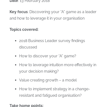
Date
: 13 February 2018
Key focus
: Discovering your “A” game as a leader
and how to leverage it in your organisation
Topics covered:
2018 Business Leader survey findings
discussed
How to discover your “A” game?
How to leverage intuition more effectively in
your decision making?
Value creating growth – a model
How to implement strategy in a change-
resistant and fatigued organisation?
Take home points: