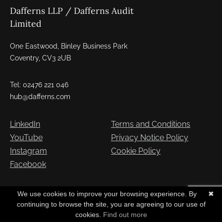
Dafferns LLP / Dafferns Audit
Limited
One Eastwood, Binley Business Park
Coventry, CV3 2UB
Tel: 02476 221 046
hub@dafferns.com
LinkedIn
Terms and Conditions
YouTube
Privacy Notice Policy
Instagram
Cookie Policy
Facebook
Copyright © Dafferns 2026. All Rights Reserved
We use cookies to improve your browsing experience. By
✖
continuing to browse the site, you are agreeing to our use of
cookies.
Find out more