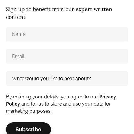
Sign up to benefit from our expert written
content
By entering your details, you agree to our
Privacy
Policy
and for us to store and use your data for
marketing purposes.