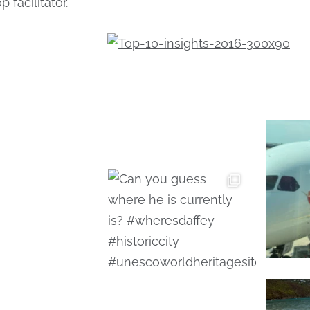
 facilitator.