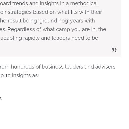
ard trends and insights in a methodical
ir strategies based on what fits with their
the result being ‘ground hog’ years with
es. Regardless of what camp you are in, the
 adapting rapidly and leaders need to be
rom hundreds of business leaders and advisers
p 10 insights as:
s