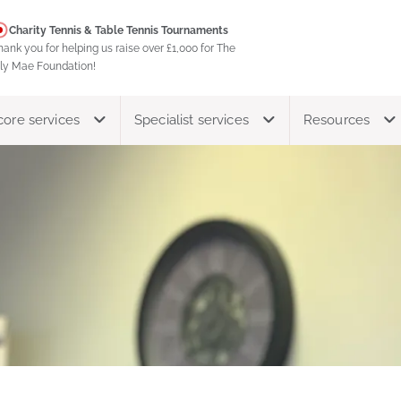
Charity Tennis & Table Tennis Tournaments
hank you for helping us raise over £1,000 for The
ily Mae Foundation!
core services
Specialist services
Resources