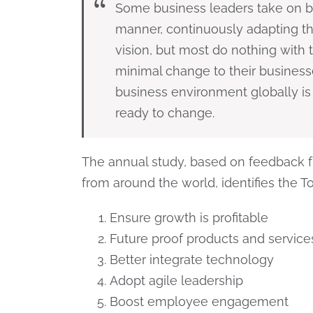
Some business leaders take on bo
manner, continuously adapting the
vision, but most do nothing with 
minimal change to their business
business environment globally is
ready to change.
The annual study, based on feedback f
from around the world, identifies the To
Ensure growth is profitable
Future proof products and service
Better integrate technology
Adopt agile leadership
Boost employee engagement