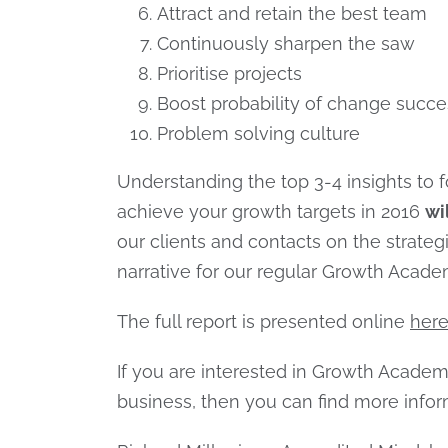
Attract and retain the best team
Continuously sharpen the saw
Prioritise projects
Boost probability of change succe
Problem solving culture
Understanding the top 3-4 insights to f
achieve your growth targets in 2016
wi
our clients and contacts on the strategi
narrative for our regular Growth Acad
The full report is presented online
her
If you are interested in Growth Acade
business, then you can find more info