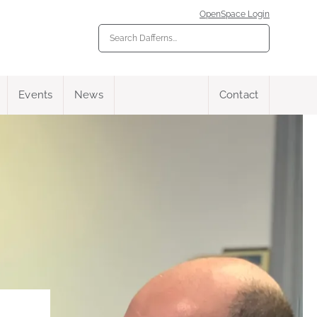
OpenSpace Login
Events
News
Contact