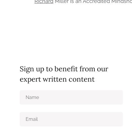
Richard
Miller is an Accredited Mindshop
Sign up to benefit from our
expert written content