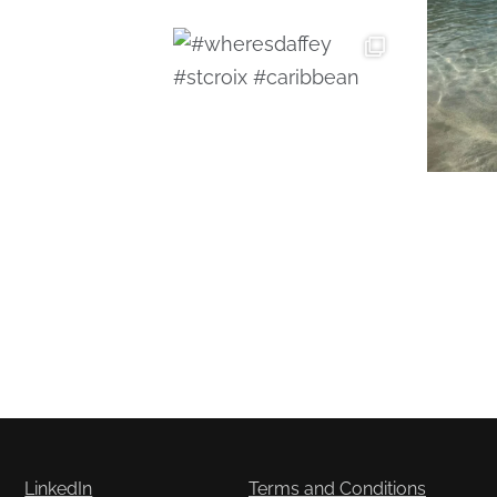
LinkedIn
Terms and Conditions