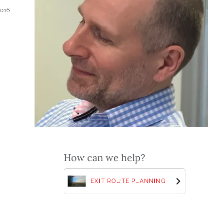
2016
How can we help?
EXIT ROUTE PLANNING