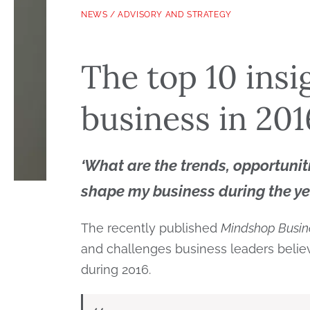
NEWS
/
ADVISORY AND STRATEGY
The top 10 insi
business in 201
‘
What are the trends, opportunit
shape my business during the y
The recently published
Mindshop Busin
and challenges business leaders believ
during 2016.