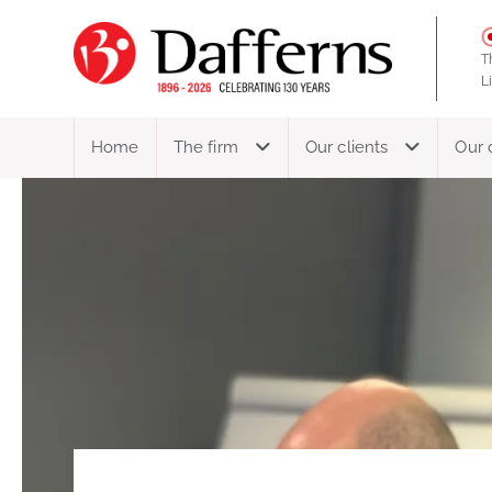
T
L
Home
The firm
Our clients
Our 