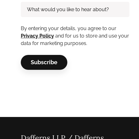
By entering your details, you agree to our
Privacy Policy
and for us to store and use your
data for marketing purposes.
Dafferns LLP / Dafferns