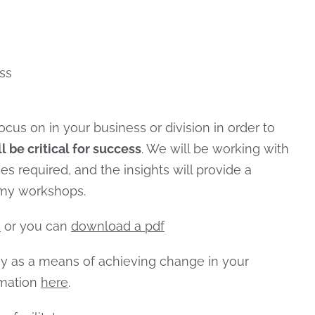
ss
ocus on in your business or division in order to
ll be critical for success
. We will be working with
es required, and the insights will provide a
emy workshops.
e
or you can
download a pdf
my as a means of achieving change in your
rmation
here
.