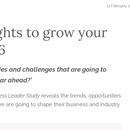
11 February 
ghts to grow your
6
ies and challenges that are going to
ear ahead?’
ess Leader Study
reveals the trends, opportunities
e are going to shape their business and industry