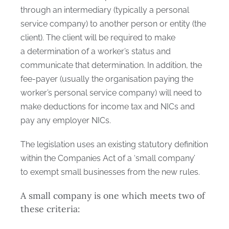
through an intermediary (typically a personal
service company) to another person or entity (the
client). The client will be required to make
a determination of a worker’s status and
communicate that determination. In addition, the
fee-payer (usually the organisation paying the
worker’s personal service company) will need to
make deductions for income tax and NICs and
pay any employer NICs.
The legislation uses an existing statutory definition
within the Companies Act of a ‘small company’
to exempt small businesses from the new rules.
A small company is one which meets two of
these criteria: