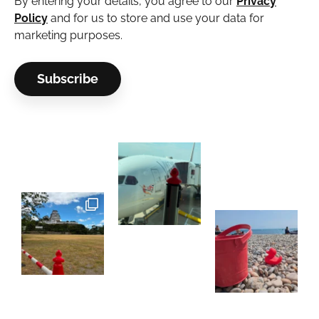
By entering your details, you agree to our
Privacy
Policy
and for us to store and use your data for
marketing purposes.