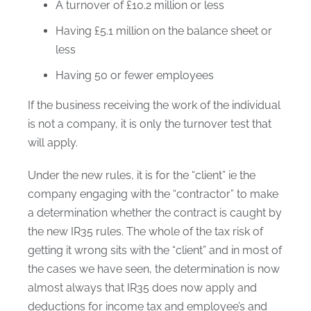
A turnover of £10.2 million or less
Having £5.1 million on the balance sheet or
less
Having 50 or fewer employees
If the business receiving the work of the individual
is not a company, it is only the turnover test that
will apply.
Under the new rules, it is for the “client” ie the
company engaging with the “contractor” to make
a determination whether the contract is caught by
the new IR35 rules. The whole of the tax risk of
getting it wrong sits with the “client” and in most of
the cases we have seen, the determination is now
almost always that IR35 does now apply and
deductions for income tax and employee’s and