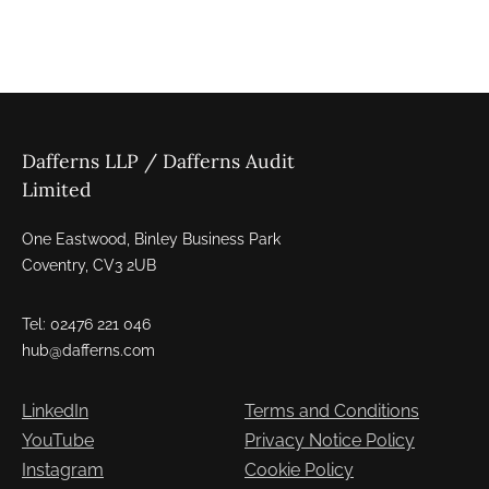
Dafferns LLP / Dafferns Audit
Limited
One Eastwood, Binley Business Park
Coventry, CV3 2UB
Tel: 02476 221 046
hub@dafferns.com
LinkedIn
Terms and Conditions
YouTube
Privacy Notice Policy
Instagram
Cookie Policy