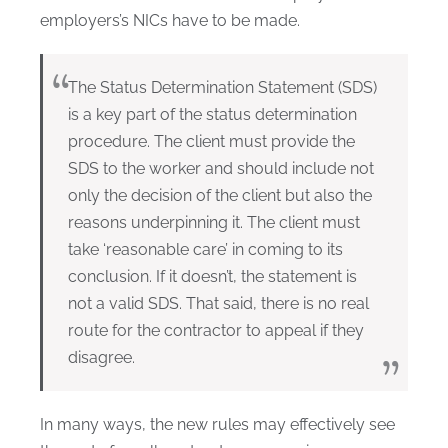
employers’s NICs have to be made.
The Status Determination Statement (SDS)
is a key part of the status determination
procedure. The client must provide the
SDS to the worker and should include not
only the decision of the client but also the
reasons underpinning it. The client must
take ‘reasonable care’ in coming to its
conclusion. If it doesn’t, the statement is
not a valid SDS. That said, there is no real
route for the contractor to appeal if they
disagree.
In many ways, the new rules may effectively see