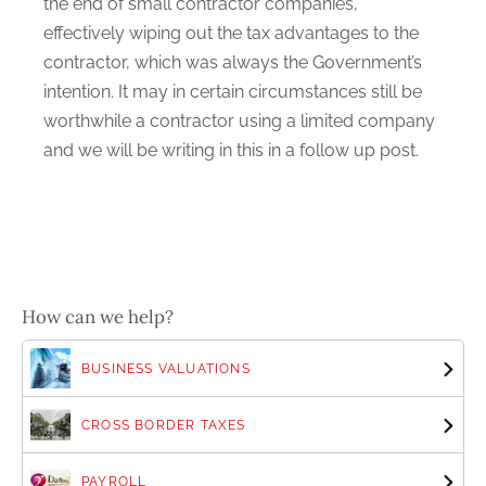
the end of small contractor companies,
effectively wiping out the tax advantages to the
contractor, which was always the Government’s
intention. It may in certain circumstances still be
worthwhile a contractor using a limited company
and we will be writing in this in a follow up post.
How can we help?
BUSINESS VALUATIONS
CROSS BORDER TAXES
PAYROLL