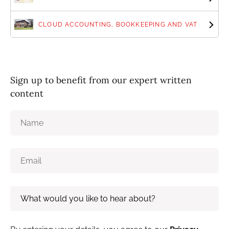
CLOUD ACCOUNTING, BOOKKEEPING AND VAT
Sign up to benefit from our expert written
content