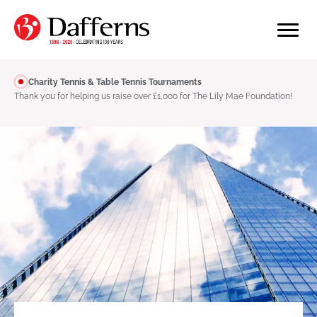
Charity Tennis & Table Tennis Tournaments
Thank you for helping us raise over £1,000 for The Lily Mae Foundation!