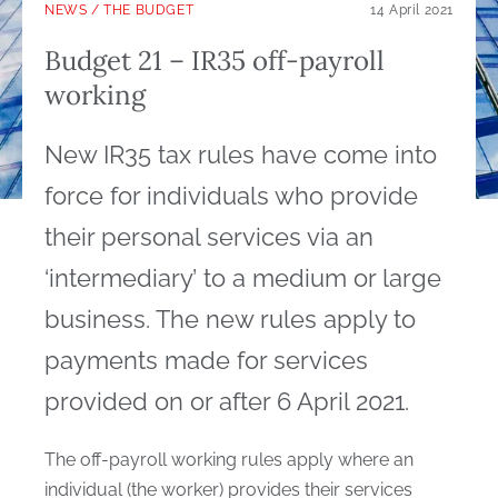
NEWS
/
THE BUDGET
14 April 2021
Budget 21 – IR35 off-payroll
working
New IR35 tax rules have come into
force for individuals who provide
their personal services via an
‘intermediary’ to a medium or large
business. The new rules apply to
payments made for services
provided on or after 6 April 2021.
The off-payroll working rules apply where an
individual (the worker) provides their services