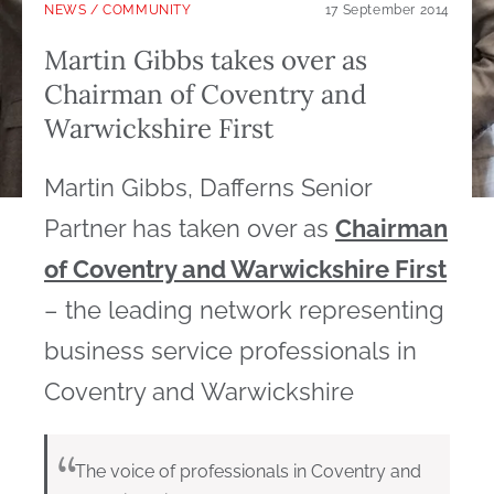
NEWS
/
COMMUNITY
17 September 2014
Martin Gibbs takes over as
Chairman of Coventry and
Warwickshire First
Martin Gibbs, Dafferns Senior
Partner has taken over as
Chairman
of Coventry and Warwickshire First
– the leading network representing
business service professionals in
Coventry and Warwickshire
The voice of professionals in Coventry and