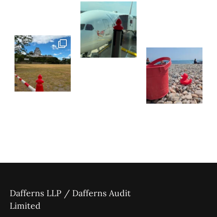
Dafferns LLP / Dafferns Audit
Limited