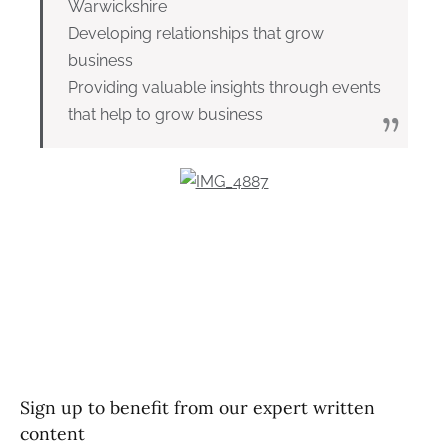
Warwickshire
Developing relationships that grow
business
Providing valuable insights through events
that help to grow business
Sign up to benefit from our expert written
content