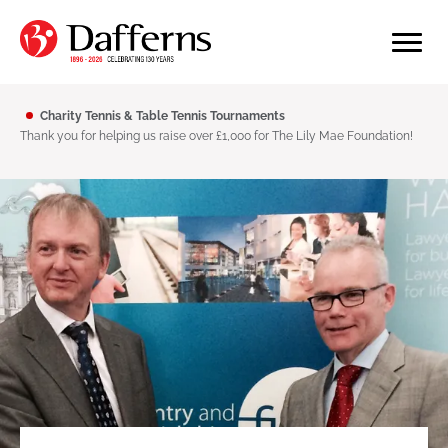
Charity Tennis & Table Tennis Tournaments
Thank you for helping us raise over £1,000 for The Lily Mae Foundation!