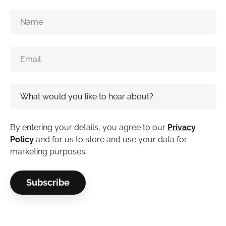
By entering your details, you agree to our
Privacy
Policy
and for us to store and use your data for
marketing purposes.