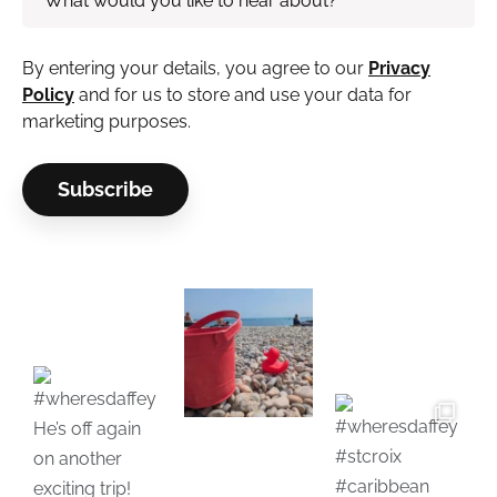
By entering your details, you agree to our
Privacy
Policy
and for us to store and use your data for
marketing purposes.