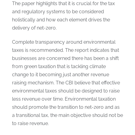
The paper highlights that it is crucial for the tax
and regulatory systems to be considered
holistically and how each element drives the
delivery of net-zero.
Complete transparency around environmental
taxes is recommended. The report indicates that
businesses are concerned there has been a shift
from green taxation that is tackling climate
change to it becoming just another revenue
raising mechanism. The CBI believe that effective
environmental taxes should be designed to raise
less revenue over time. Environmental taxation
should promote the transition to net-zero and as
a transitional tax, the main objective should not be
to raise revenue.