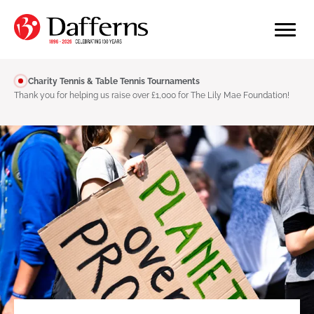
Charity Tennis & Table Tennis Tournaments
Thank you for helping us raise over £1,000 for The Lily Mae Foundation!