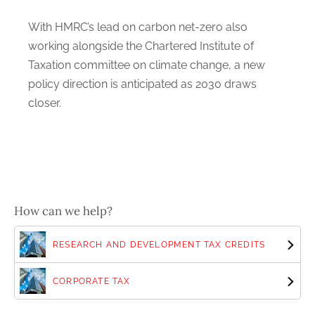
With HMRC’s lead on carbon net-zero also
working alongside the Chartered Institute of
Taxation committee on climate change, a new
policy direction is anticipated as 2030 draws
closer.
How can we help?
RESEARCH AND DEVELOPMENT TAX CREDITS
CORPORATE TAX