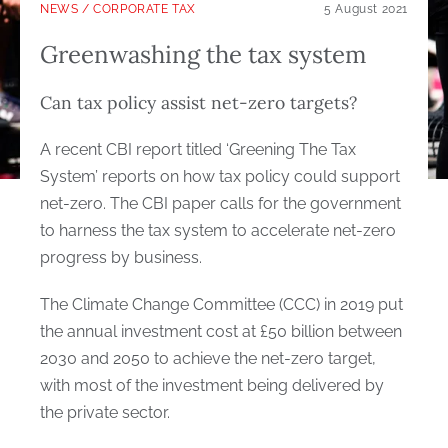
NEWS
/
CORPORATE TAX
5 August 2021
Greenwashing the tax system
Can tax policy assist net-zero targets?
A recent CBI report titled ‘Greening The Tax
System’ reports on how tax policy could support
net-zero. The CBI paper calls for the government
to harness the tax system to accelerate net-zero
progress by business.
The Climate Change Committee (CCC) in 2019 put
the annual investment cost at £50 billion between
2030 and 2050 to achieve the net-zero target,
with most of the investment being delivered by
the private sector.