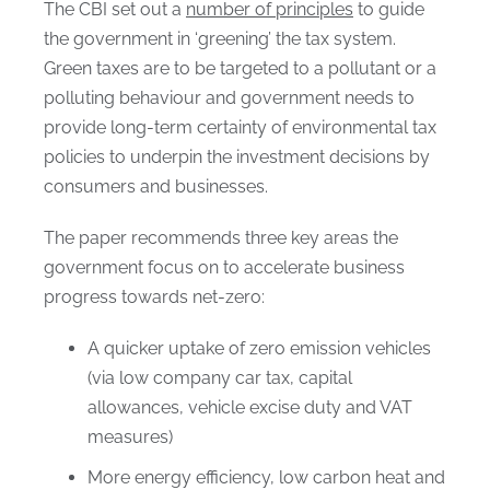
The CBI set out a
number of principles
to guide
the government in ‘greening’ the tax system.
Green taxes are to be targeted to a pollutant or a
polluting behaviour and government needs to
provide long-term certainty of environmental tax
policies to underpin the investment decisions by
consumers and businesses.
The paper recommends three key areas the
government focus on to accelerate business
progress towards net-zero:
A quicker uptake of zero emission vehicles
(via low company car tax, capital
allowances, vehicle excise duty and VAT
measures)
More energy efficiency, low carbon heat and