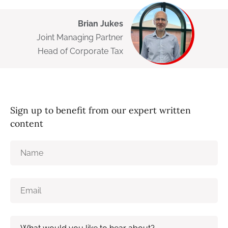
Brian Jukes
Joint Managing Partner
Head of Corporate Tax
Sign up to benefit from our expert written
content