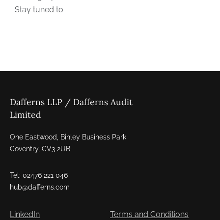
Dafferns LLP / Dafferns Audit
Limited
One Eastwood, Binley Business Park
Coventry, CV3 2UB
Tel: 02476 221 046
hub@dafferns.com
LinkedIn
Terms and Conditions