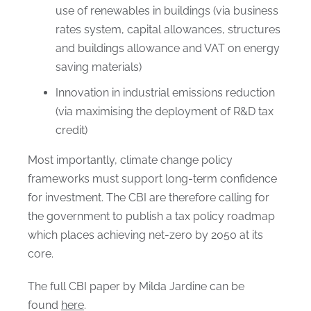
use of renewables in buildings (via business
rates system, capital allowances, structures
and buildings allowance and VAT on energy
saving materials)
Innovation in industrial emissions reduction
(via maximising the deployment of R&D tax
credit)
Most importantly, climate change policy
frameworks must support long-term confidence
for investment. The CBI are therefore calling for
the government to publish a tax policy roadmap
which places achieving net-zero by 2050 at its
core.
The full CBI paper by Milda Jardine can be
found
here
.