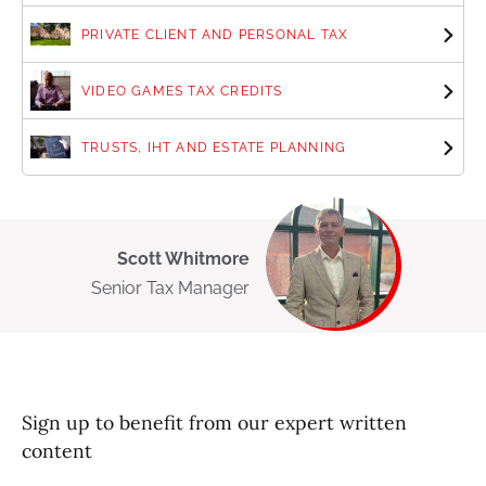
PRIVATE CLIENT AND PERSONAL TAX
VIDEO GAMES TAX CREDITS
TRUSTS, IHT AND ESTATE PLANNING
Scott Whitmore
Senior Tax Manager
Sign up to benefit from our expert written
content