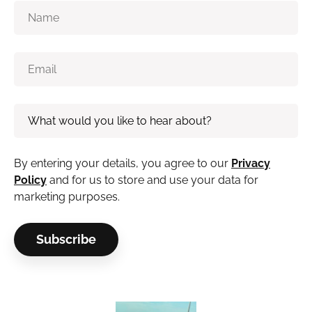
By entering your details, you agree to our
Privacy
Policy
and for us to store and use your data for
marketing purposes.