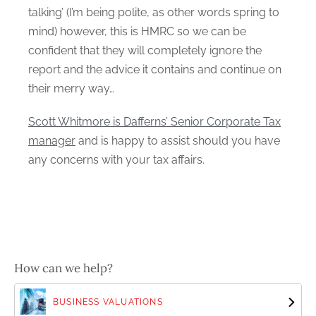
talking’ (I’m being polite, as other words spring to
mind) however, this is HMRC so we can be
confident that they will completely ignore the
report and the advice it contains and continue on
their merry way…
Scott Whitmore is Dafferns’ Senior Corporate Tax
manager
and is happy to assist should you have
any concerns with your tax affairs.
How can we help?
BUSINESS VALUATIONS