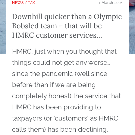
NEWS
/
TAX
1 March 2024
Downhill quicker than a Olympic
Bobsled team – that will be
HMRC customer services…
HMRC, just when you thought that
things could not get any worse…
since the pandemic (well since
before then if we are being
completely honest) the service that
HMRC has been providing to
taxpayers (or ‘customers’ as HMRC
calls them) has been declining.