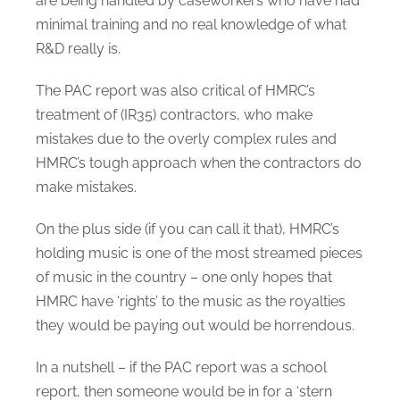
are being handled by caseworkers who have had
minimal training and no real knowledge of what
R&D really is.
The PAC report was also critical of HMRC’s
treatment of (IR35) contractors, who make
mistakes due to the overly complex rules and
HMRC’s tough approach when the contractors do
make mistakes.
On the plus side (if you can call it that), HMRC’s
holding music is one of the most streamed pieces
of music in the country – one only hopes that
HMRC have ‘rights’ to the music as the royalties
they would be paying out would be horrendous.
In a nutshell – if the PAC report was a school
report, then someone would be in for a ‘stern