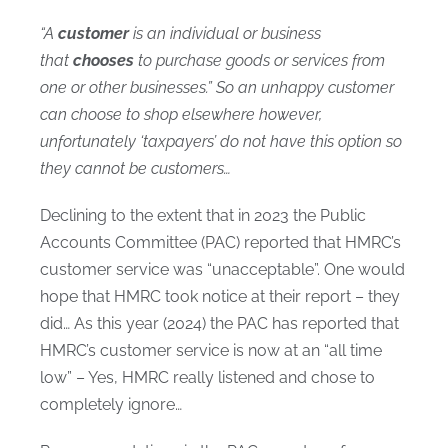
“A
customer
is an individual or business
that
chooses
to purchase goods or services from
one or other businesses.” So an unhappy customer
can choose to shop elsewhere however,
unfortunately ‘taxpayers’ do not have this option so
they cannot be customers…
Declining to the extent that in 2023 the Public
Accounts Committee (PAC) reported that HMRC’s
customer service was “unacceptable”. One would
hope that HMRC took notice at their report – they
did… As this year (2024) the PAC has reported that
HMRC’s customer service is now at an “all time
low” – Yes, HMRC really listened and chose to
completely ignore…