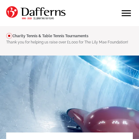
Charity Tennis & Table Tennis Tournaments
Thank you for helping us raise over £1,000 for The Lily Mae Foundation!