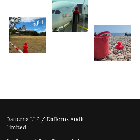
Dafferns LLP / Dafferns Audit
Limited