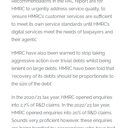
Recommendations in the PAC report are for
HMRC to urgently address service quality, to
‘ensure HMRC’s customer services are sufficient
to meet its own service standards until HMRC’s
digital services meet the needs of taxpayers and
their agents’.
HMRC have also been warned to stop taking
aggressive action over trivial debts whilst being
lenient on large debts. HMRC have been told that
‘recovery of its debts should be proportionate to
the size of the debt.’
In the 2020/21 tax year, HMRC opened enquiries
into 2.7% of R&D claims. In the 2022/23 tax year,
HMRC opened enquiries into 20% of R&D claims.
Sounds very proficient however, these enquiries