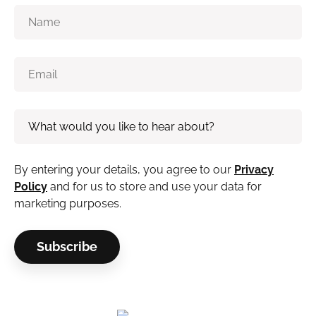
By entering your details, you agree to our
Privacy
Policy
and for us to store and use your data for
marketing purposes.