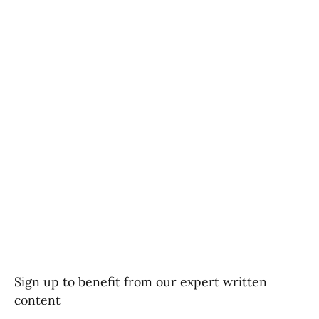
Sign up to benefit from our expert written
content