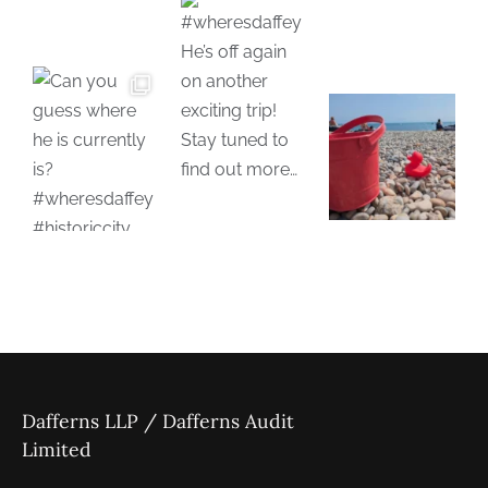
Dafferns LLP / Dafferns Audit
Limited