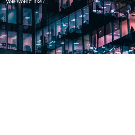
you would like?