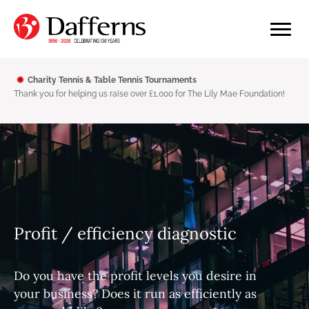
Charity Tennis & Table Tennis Tournaments
Thank you for helping us raise over £1,000 for The Lily Mae Foundation!
Profit / efficiency diagnostic
Do you have the profit levels you desire in
your business? Does it run as efficiently as