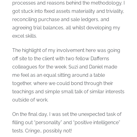
processes and reasons behind the methodology. I
got stuck into fixed assets materiality and triviality,
reconciling purchase and sale ledgers, and
agreeing trial balances, all whilst developing my
excel skills.
The highlight of my involvement here was going
off site to the client with two fellow Dafferns
colleagues for the week. Suzi and Daniel made
me feel as an equal sitting around a table
together, where we could bond through their
teachings and simple small talk of similar interests
outside of work.
On the final day, I was set the unexpected task of
filling out “personality” and “positive intelligence”
tests. Cringe… possibly not!