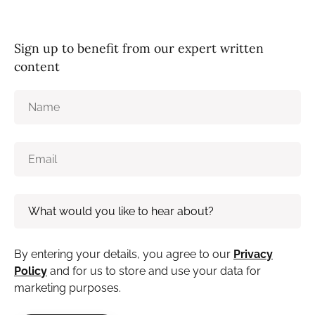
Sign up to benefit from our expert written
content
By entering your details, you agree to our
Privacy
Policy
and for us to store and use your data for
marketing purposes.