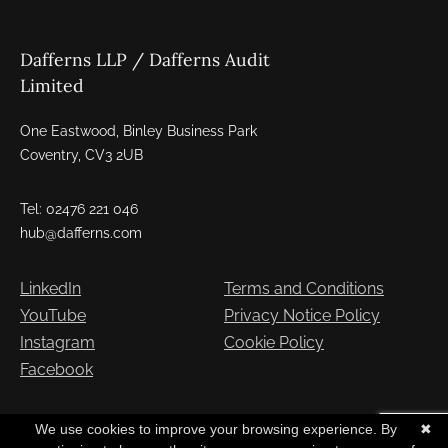
Dafferns LLP / Dafferns Audit
Limited
One Eastwood, Binley Business Park
Coventry, CV3 2UB
Tel: 02476 221 046
hub@dafferns.com
LinkedIn
Terms and Conditions
YouTube
Privacy Notice Policy
Instagram
Cookie Policy
Facebook
Copyright © Dafferns 2026. All Rights Reserved
We use cookies to improve your browsing experience. By
✖