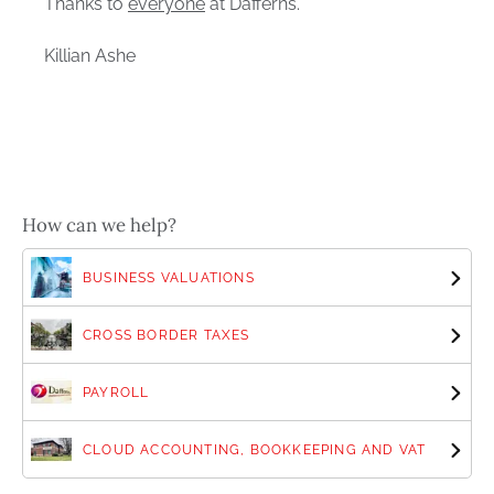
Thanks to
everyone
at Dafferns.
Killian Ashe
How can we help?
BUSINESS VALUATIONS
CROSS BORDER TAXES
PAYROLL
CLOUD ACCOUNTING, BOOKKEEPING AND VAT