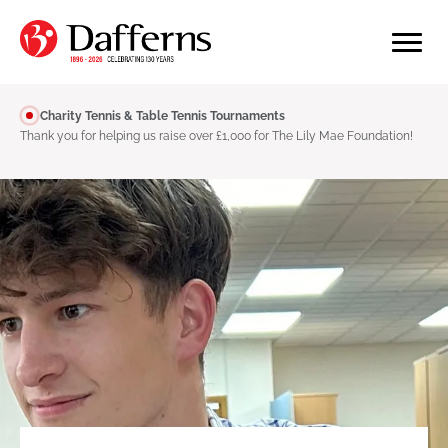
Charity Tennis & Table Tennis Tournaments
Thank you for helping us raise over £1,000 for The Lily Mae Foundation!