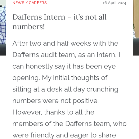
NEWS
/
CAREERS
16 April 2024
Dafferns Intern – it’s not all
numbers!
After two and half weeks with the
Dafferns audit team, as an intern, I
can honestly say it has been eye
opening. My initial thoughts of
sitting at a desk all day crunching
numbers were not positive.
However, thanks to all the
members of the Dafferns team, who
were friendly and eager to share