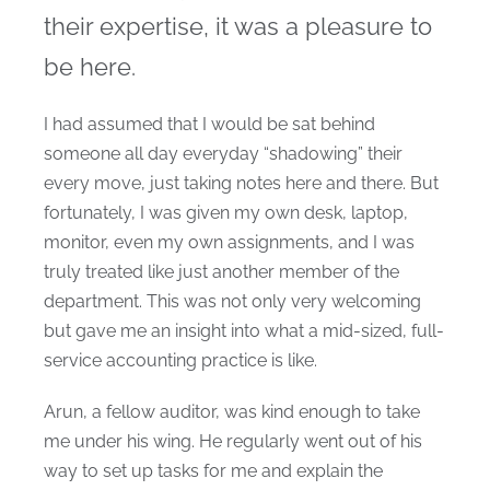
their expertise, it was a pleasure to
be here.
I had assumed that I would be sat behind
someone all day everyday “shadowing” their
every move, just taking notes here and there. But
fortunately, I was given my own desk, laptop,
monitor, even my own assignments, and I was
truly treated like just another member of the
department. This was not only very welcoming
but gave me an insight into what a mid-sized, full-
service accounting practice is like.
Arun, a fellow auditor, was kind enough to take
me under his wing. He regularly went out of his
way to set up tasks for me and explain the