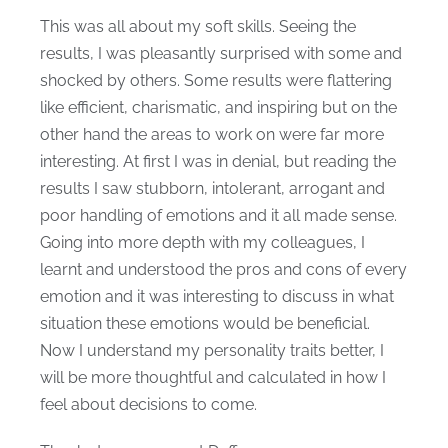
This was all about my soft skills. Seeing the
results, I was pleasantly surprised with some and
shocked by others. Some results were flattering
like efficient, charismatic, and inspiring but on the
other hand the areas to work on were far more
interesting. At first I was in denial, but reading the
results I saw stubborn, intolerant, arrogant and
poor handling of emotions and it all made sense.
Going into more depth with my colleagues, I
learnt and understood the pros and cons of every
emotion and it was interesting to discuss in what
situation these emotions would be beneficial.
Now I understand my personality traits better, I
will be more thoughtful and calculated in how I
feel about decisions to come.