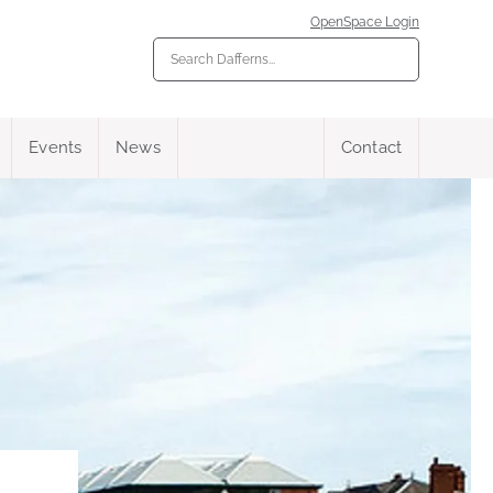
OpenSpace Login
Events
News
Contact