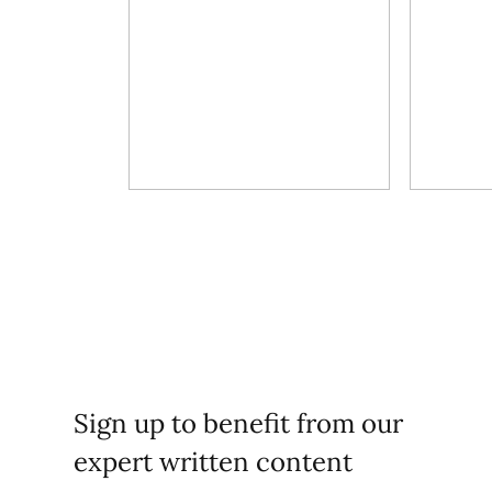
Sign up to benefit from our
expert written content