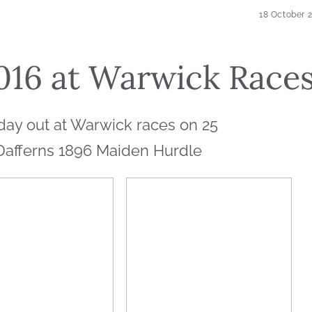
18 October 
016 at Warwick Race
day out at Warwick races on 25
Dafferns 1896 Maiden Hurdle