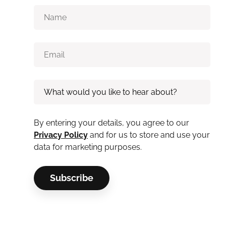
By entering your details, you agree to our
Privacy Policy
and for us to store and use your
data for marketing purposes.