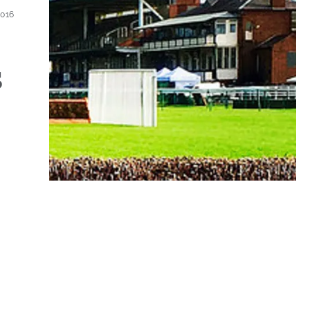
2016
s