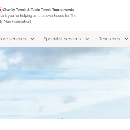
Charity Tennis & Table Tennis Tournaments
hank you for helping us raise over £1,000 for The
ily Mae Foundation!
core services
Specialist services
Resources