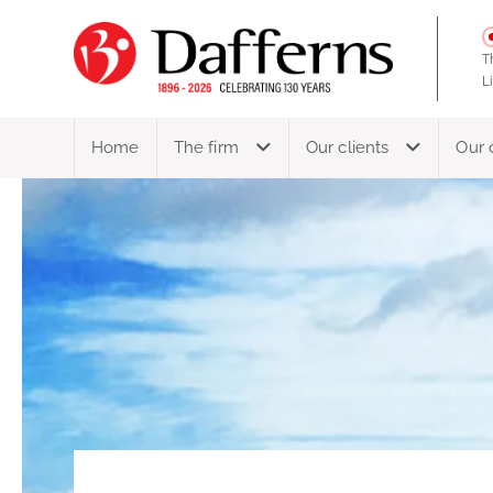
T
L
Home
The firm
Our clients
Our 