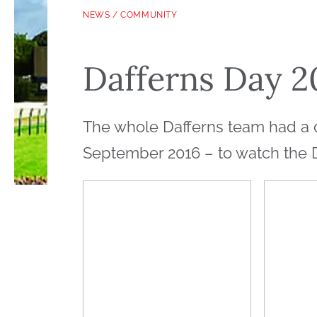
NEWS
/
COMMUNITY
Dafferns Day 2
The whole Dafferns team had a 
September 2016 – to watch the 