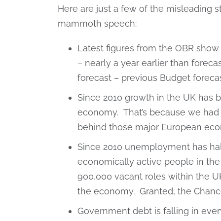
Here are just a few of the misleading s
mammoth speech:
Latest figures from the OBR show i
– nearly a year earlier than forec
forecast – previous Budget forec
Since 2010 growth in the UK has 
economy. That’s because we had a 
behind those major European eco
Since 2010 unemployment has hal
economically active people in the co
900,000 vacant roles within the 
the economy. Granted, the Chancel
Government debt is falling in ever