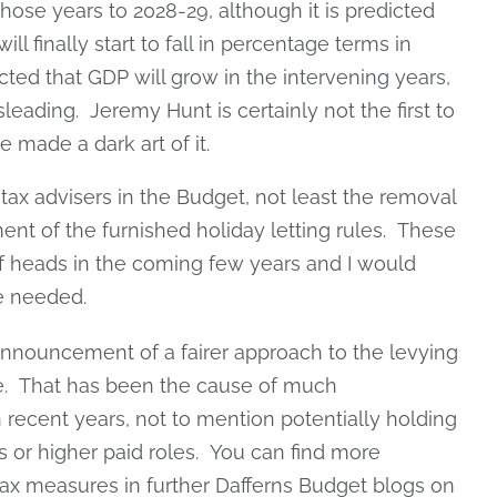
those years to 2028-29, although it is predicted
l finally start to fall in percentage terms in
icted that GDP will grow in the intervening years,
leading. Jeremy Hunt is certainly not the first to
 made a dark art of it.
tax advisers in the Budget, not least the removal
nt of the furnished holiday letting rules. These
f heads in the coming few years and I would
e needed.
nouncement of a fairer approach to the levying
ge. That has been the cause of much
 recent years, not to mention potentially holding
 or higher paid roles. You can find more
 tax measures in further Dafferns Budget blogs on