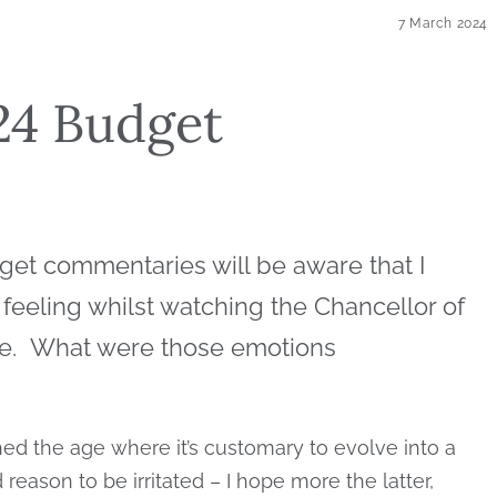
7 March 2024
024 Budget
get commentaries will be aware that I
 feeling whilst watching the Chancellor of
nce. What were those emotions
ched the age where it’s customary to evolve into a
eason to be irritated – I hope more the latter,