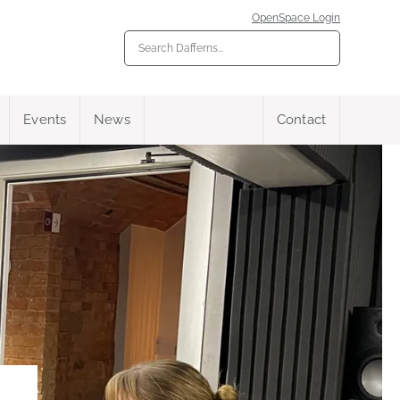
OpenSpace Login
Events
News
Contact