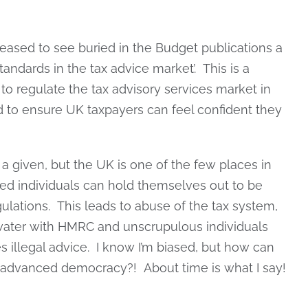
leased to see buried in the Budget publications a
andards in the tax advice market’. This is a
to regulate the tax advisory services market in
d to ensure UK taxpayers can feel confident they
a given, but the UK is one of the few places in
ed individuals can hold themselves out to be
ulations. This leads to abuse of the tax system,
 water with HMRC and unscrupulous individuals
s illegal advice. I know I’m biased, but how can
d advanced democracy?! About time is what I say!