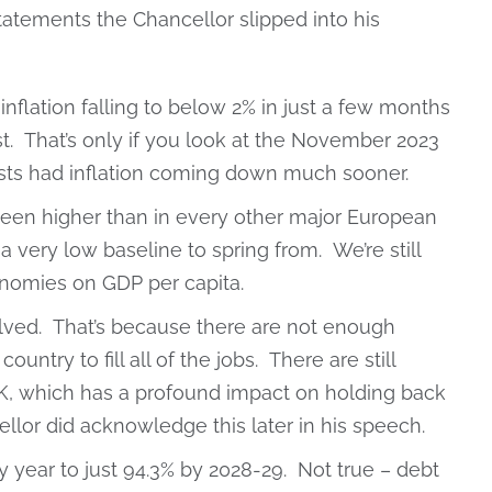
tatements the Chancellor slipped into his
nflation falling to below 2% in just a few months
ast. That’s only if you look at the November 2023
asts had inflation coming down much sooner.
been higher than in every other major European
very low baseline to spring from. We’re still
nomies on GDP per capita.
ved. That’s because there are not enough
untry to fill all of the jobs. There are still
UK, which has a profound impact on holding back
lor did acknowledge this later in his speech.
y year to just 94.3% by 2028-29. Not true – debt