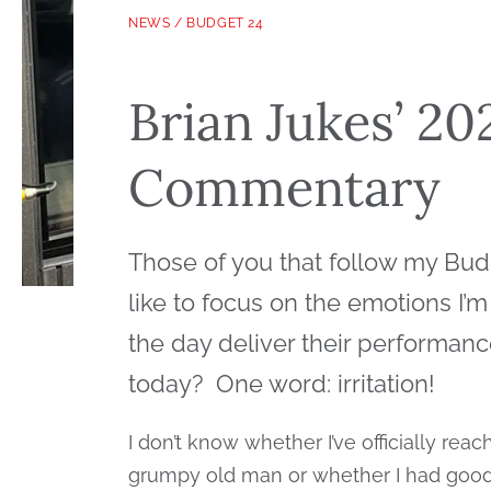
NEWS
/
BUDGET 24
Brian Jukes’ 2
Commentary
Those of you that follow my Bud
like to focus on the emotions I’m
the day deliver their performa
today? One word: irritation!
I don’t know whether I’ve officially rea
grumpy old man or whether I had good r