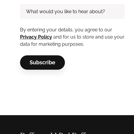
By entering your details, you agree to our
Privacy Policy
and for us to store and use your
data for marketing purposes.