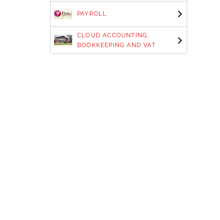
PAYROLL
CLOUD ACCOUNTING,
BOOKKEEPING AND VAT