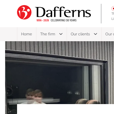
T
L
Home
The firm
Our clients
Our 