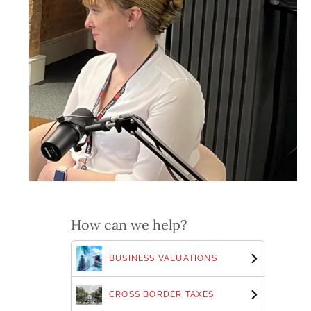
How can we help?
BUSINESS VALUATIONS
CROSS BORDER TAXES