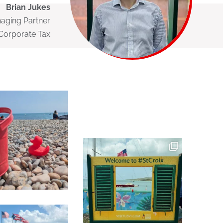
Brian Jukes
naging Partner
Corporate Tax