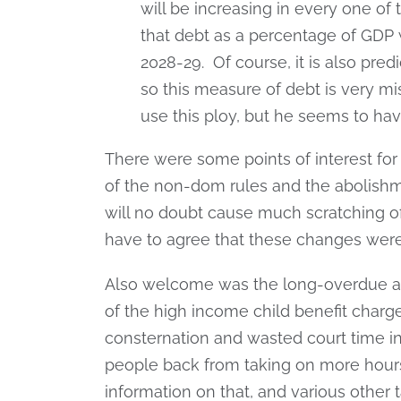
will be increasing in every one of 
that debt as a percentage of GDP wil
2028-29. Of course, it is also pred
so this measure of debt is very mis
use this ploy, but he seems to have
There were some points of interest for 
of the non-dom rules and the abolishme
will no doubt cause much scratching o
have to agree that these changes wer
Also welcome was the long-overdue an
of the high income child benefit char
consternation and wasted court time in
people back from taking on more hours
information on that, and various other