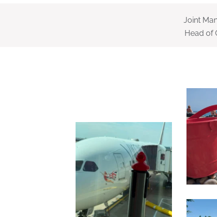
Joint Ma
Head of 