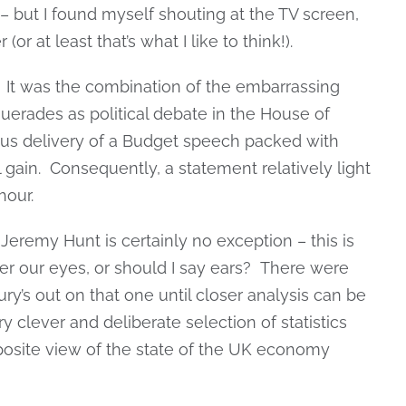
 but I found myself shouting at the TV screen,
or at least that’s what I like to think!).
? It was the combination of the embarrassing
uerades as political debate in the House of
us delivery of a Budget speech packed with
al gain. Consequently, a statement relatively light
hour.
d Jeremy Hunt is certainly no exception – this is
er our eyes, or should I say ears? There were
ury’s out on that one until closer analysis can be
y clever and deliberate selection of statistics
posite view of the state of the UK economy