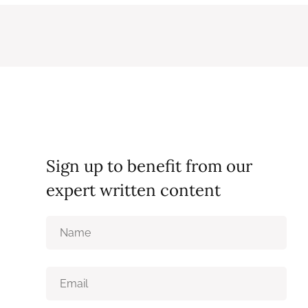
Sign up to benefit from our
expert written content