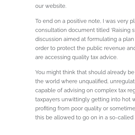
our website.
To end on a positive note, I was very p
consultation document titled ‘Raising st
discussion aimed at formulating a plan 
order to protect the public revenue an
are accessing quality tax advice.
You might think that should already be 
the world where unqualified, unregulat
capable of advising on complex tax reg
taxpayers unwittingly getting into hot
profiting from poor quality or sometime
this be allowed to go on in a so-calle