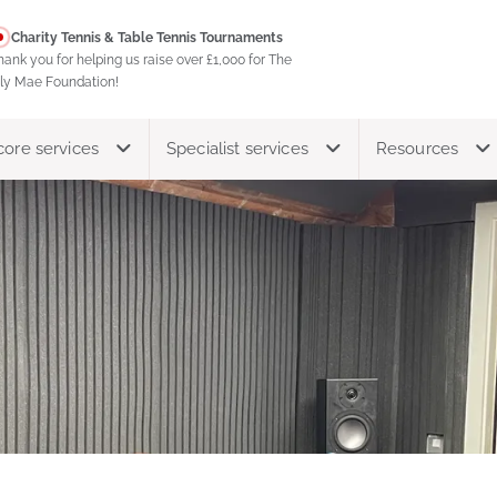
Charity Tennis & Table Tennis Tournaments
hank you for helping us raise over £1,000 for The
ily Mae Foundation!
core services
Specialist services
Resources