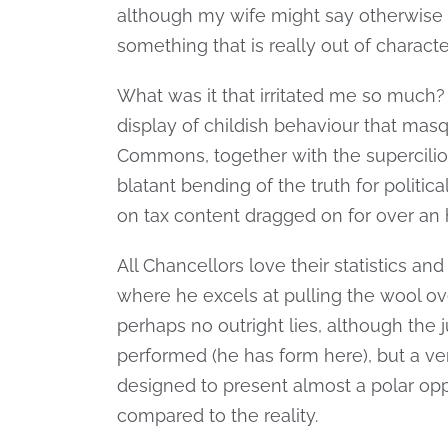
although my wife might say otherwise –
something that is really out of character (
What was it that irritated me so much
display of childish behaviour that masq
Commons, together with the supercilio
blatant bending of the truth for politic
on tax content dragged on for over an 
All Chancellors love their statistics an
where he excels at pulling the wool ov
perhaps no outright lies, although the j
performed (he has form here), but a ver
designed to present almost a polar op
compared to the reality.