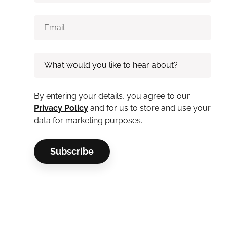
By entering your details, you agree to our
Privacy Policy
and for us to store and use your
data for marketing purposes.