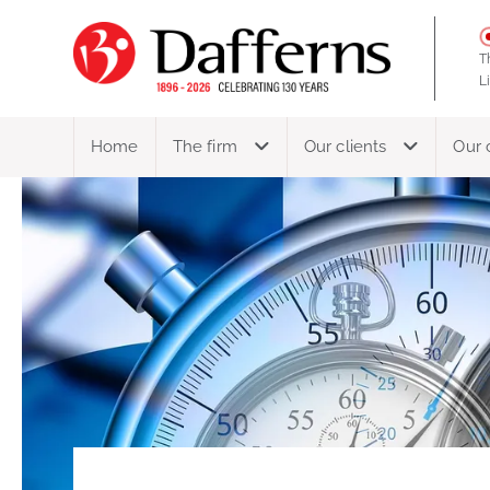
T
L
Home
The firm
Our clients
Our 