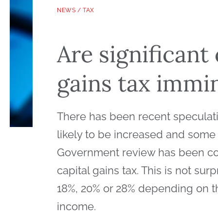
NEWS
/
TAX
Are significant
gains tax immi
There has been recent speculation
likely to be increased and some
Government review has been con
capital gains tax. This is not surp
18%, 20% or 28% depending on th
income.