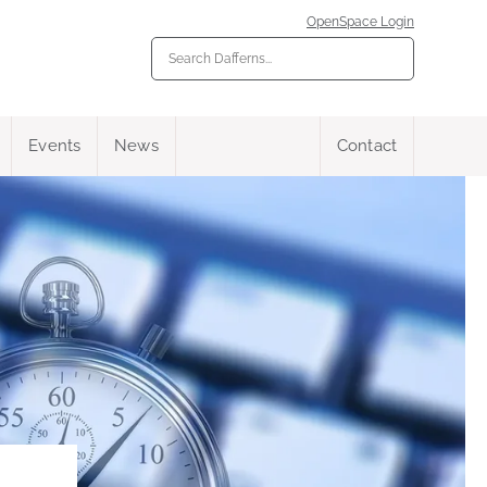
OpenSpace Login
Events
News
Contact