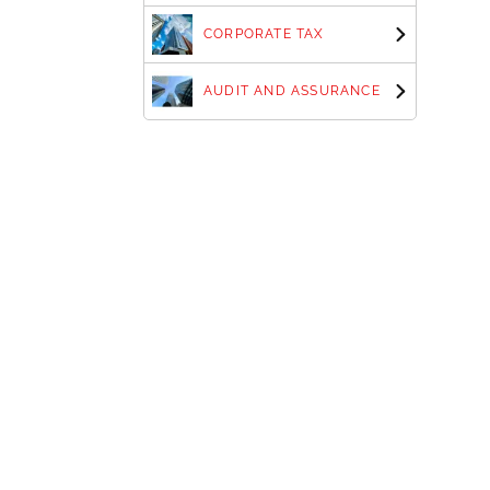
CORPORATE TAX
AUDIT AND ASSURANCE