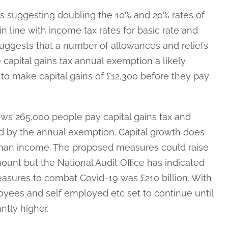
is suggesting doubling the 10% and 20% rates of
 in line with income tax rates for basic rate and
 suggests that a number of allowances and reliefs
 capital gains tax annual exemption a likely
s to make capital gains of £12,300 before they pay
ws 265,000 people pay capital gains tax and
 by the annual exemption. Capital growth does
than income. The proposed measures could raise
amount but the National Audit Office has indicated
easures to combat Covid-19 was £210 billion. With
ees and self employed etc set to continue until
ntly higher.