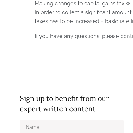
Making changes to capital gains tax wi
in order to collect a significant amount
taxes has to be increased – basic rate 
If you have any questions, please con
Sign up to benefit from our
expert written content