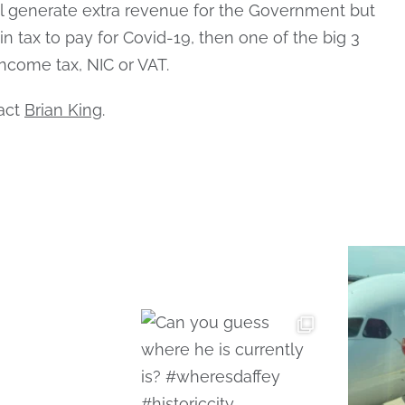
ll generate extra revenue for the Government but
 in tax to pay for Covid-19, then one of the big 3
income tax, NIC or VAT.
tact
Brian King
.