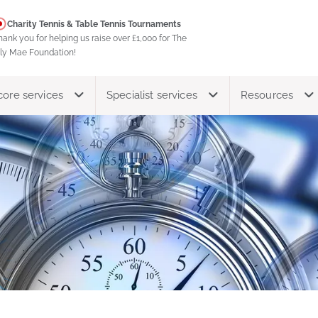
Charity Tennis & Table Tennis Tournaments
hank you for helping us raise over £1,000 for The
ily Mae Foundation!
core services
Specialist services
Resources