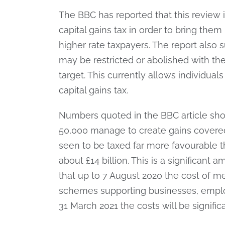
The BBC has reported that this review 
capital gains tax in order to bring them
higher rate taxpayers. The report also
may be restricted or abolished with the
target. This currently allows individual
capital gains tax.
Numbers quoted in the BBC article sho
50,000 manage to create gains covered
seen to be taxed far more favourable 
about £14 billion. This is a significant 
that up to 7 August 2020 the cost of m
schemes supporting businesses, employ
31 March 2021 the costs will be significa