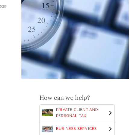
2020
How can we help?
PRIVATE CLIENT AND
PERSONAL TAX
BUSINESS SERVICES