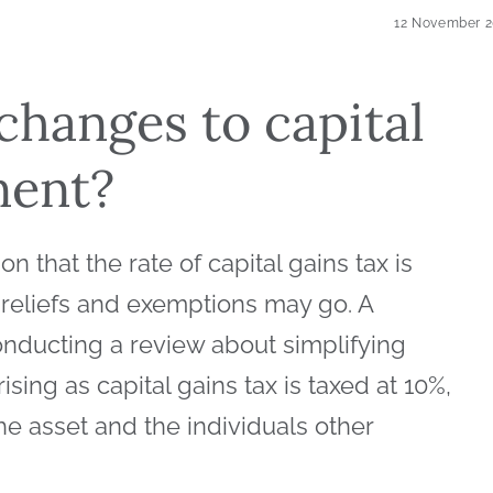
12 November 
 changes to capital
nent?
 that the rate of capital gains tax is
 reliefs and exemptions may go. A
ducting a review about simplifying
rising as capital gains tax is taxed at 10%,
e asset and the individuals other